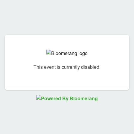
This event is currently disabled.