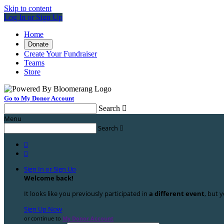
Skip to content
Log In or Sign Up
Home
Donate
Create Your Fundraiser
Teams
Store
Go to My Donor Account
Search

Menu
Search



Sign In or Sign Up
Welcome back
!
It looks like you previously participated in
a different event
, but y
Sign Up Now
or continue to
My Donor Account