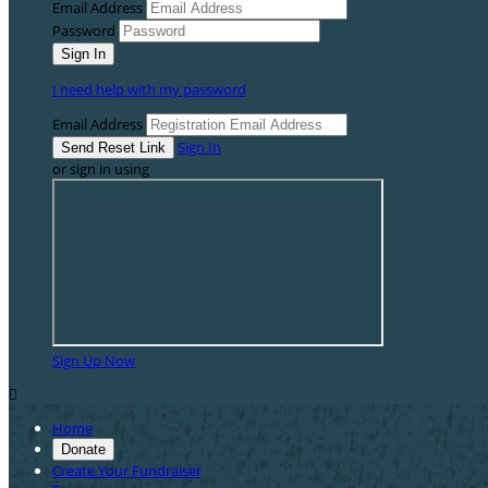
Email Address
Password
I need help with my password
Email Address
Sign In
or sign in using
Sign Up Now

Home
Donate
Create Your Fundraiser