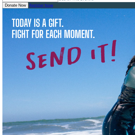
Register Now
Donate Now