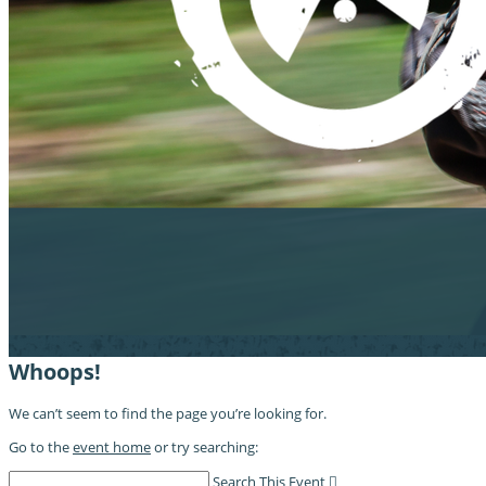
Whoops!
We can’t seem to find the page you’re looking for.
Go to the
event home
or try searching:
Search This Event
