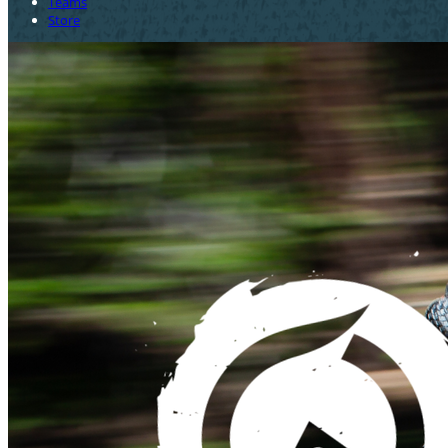
Teams
Store