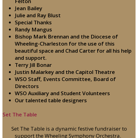
Felton
Jean Bailey
Julie and Ray Blust
Special Thanks
Randy Mangus
Bishop Mark Brennan and the Diocese of
Wheeling-Charleston for the use of this
beautiful space and Chad Carter for all his help
and support.
Terry Jill Bonar
Justin Malarkey and the Capitol Theatre
WSO Staff, Events Committee, Board of
Directors
WSO Auxiliary and Student Volunteers
Our talented table designers
Set The Table
Set The Table is a dynamic festive fundraiser to
support the Wheeling Symphony Orchestra.