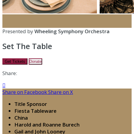
Presented by
Wheeling Symphony Orchestra
Set The Table
Get Tickets
Donate
Share:

Share on Facebook
Share on X
Title Sponsor
Fiesta Tableware
China
Harold and Roanne Burech
Gail and John Looney