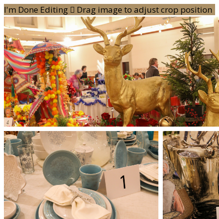
I'm Done Editing

Drag image to adjust crop position