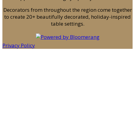
Decorators from throughout the region come together
to create 20+ beautifully decorated, holiday-inspired
table settings.
Privacy Policy