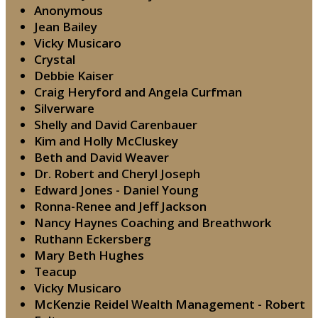
Anonymous
Jean Bailey
Vicky Musicaro
Crystal
Debbie Kaiser
Craig Heryford and Angela Curfman
Silverware
Shelly and David Carenbauer
Kim and Holly McCluskey
Beth and David Weaver
Dr. Robert and Cheryl Joseph
Edward Jones - Daniel Young
Ronna-Renee and Jeff Jackson
Nancy Haynes Coaching and Breathwork
Ruthann Eckersberg
Mary Beth Hughes
Teacup
Vicky Musicaro
McKenzie Reidel Wealth Management - Robert