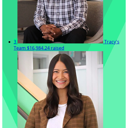
3
Tracy's
Team
$16,984.24 raised