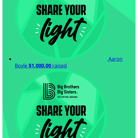
Aaron
Boyle
$1,000.00
raised