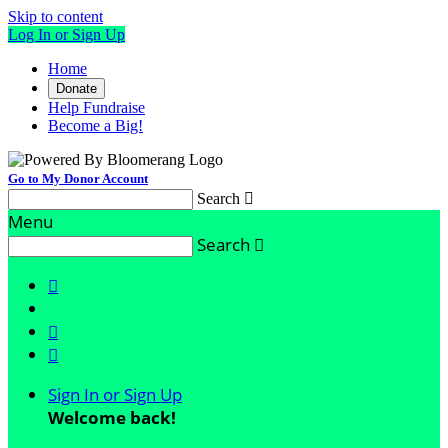
Skip to content
Log In or Sign Up
Home
Donate
Help Fundraise
Become a Big!
Go to My Donor Account
Search

Menu
Search




Sign In or Sign Up
Welcome back
!