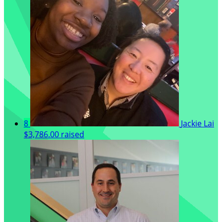
8
Jackie Lai
$3,786.00 raised