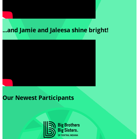
...and Jamie and Jaleesa shine bright!
Our Newest Participants