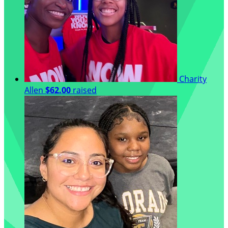
Charity
Allen
$62.00
raised