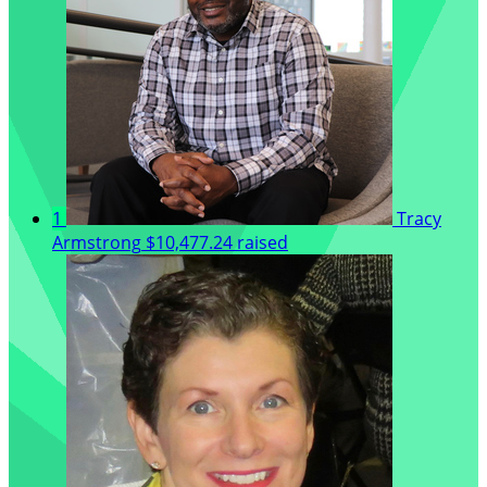
1
Tracy
Armstrong
$10,477.24 raised