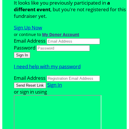
It looks like you previously participated in
a
different event
, but you're not registered for this
fundraiser yet.
Sign Up Now
or continue to
My Donor Account
Email Address
Password
I need help with my password
Email Address
Sign In
or sign in using