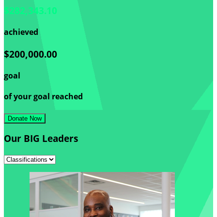
$282,343.10
achieved
$200,000.00
goal
of your goal reached
Donate Now
Our BIG Leaders