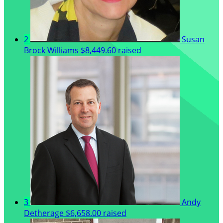
2
Susan
Brock Williams
$8,449.60 raised
3
Andy
Detherage
$6,658.00 raised