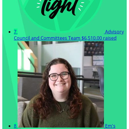
7
Advisory
Council and Committees Team
$6,510.00 raised
8
Em's