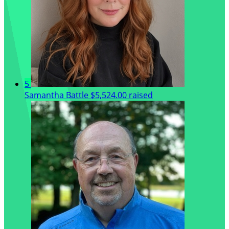
5
Samantha Battle
$5,524.00 raised