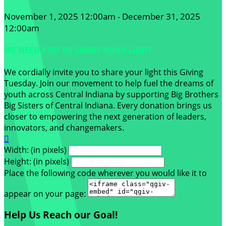
November 1, 2025 12:00am - December 31, 2025
12:00am
WE NEED YOU TO SHARE YOUR LIGHT
We cordially invite you to share your light this Giving
Tuesday. Join our movement to help fuel the dreams of
youth across Central Indiana by supporting Big Brothers
Big Sisters of Central Indiana. Every donation brings us
closer to empowering the next generation of leaders,
innovators, and changemakers.

Width: (in pixels)
Height: (in pixels)
Place the following code wherever you would like it to
appear on your page:
Help Us Reach our Goal!