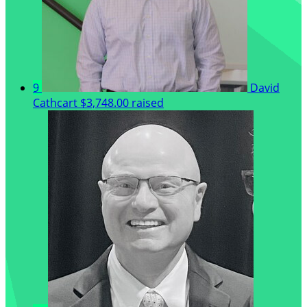
9
David
Cathcart
$3,748.00 raised