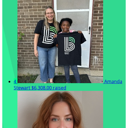
4
Amanda
Stewart
$6,308.00 raised