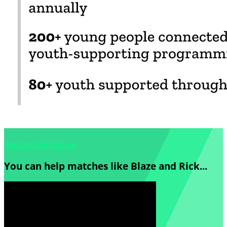
Resume Slideshow
You can help matches like Blaze and Rick...