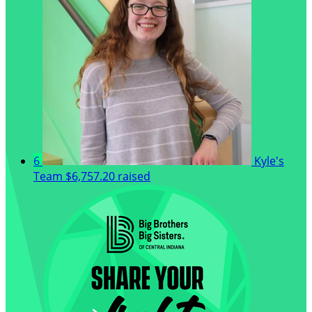
6
Kyle's
Team
$6,757.20 raised