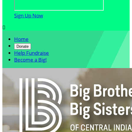
Sign Up Now

Home
Donate
Help Fundraise
Become a Big!