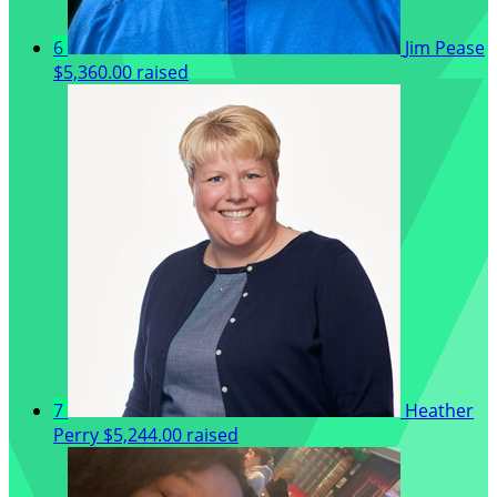
6
Jim Pease
$5,360.00 raised
7
Heather
Perry
$5,244.00 raised