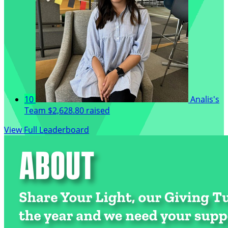
10
Analis's
Team
$2,628.80 raised
View Full Leaderboard