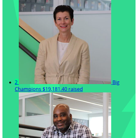
2
Big
Champions
$19,181.40 raised