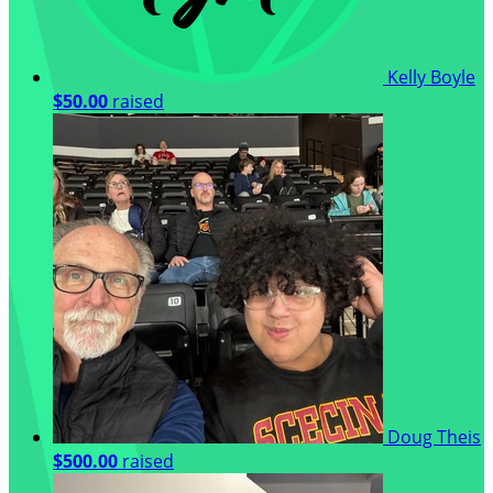
Kelly Boyle
$50.00
raised
Doug Theis
$500.00
raised