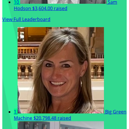
10
Sam
Hodson
$3,604.00 raised
View Full Leaderboard
1
Big Green
Machine
$20,798.48 raised