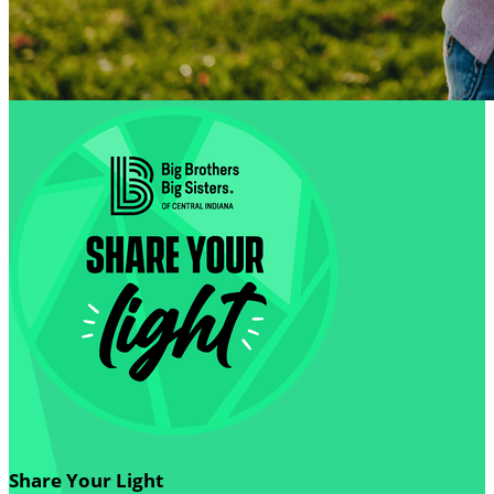
Share Your Light