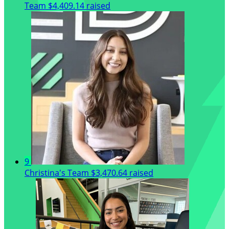
Team
$4,409.14 raised
9
Christina's Team
$3,470.64 raised