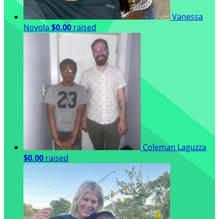
Vanessa
Noyola
$0.00
raised
Coleman Laguzza
$0.00
raised