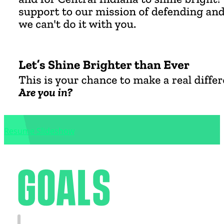
Resume Slideshow