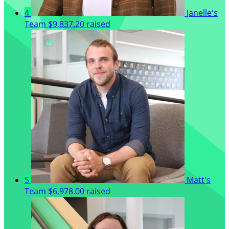
4
Janelle's
Team
$9,837.20 raised
5
Matt's
Team
$6,978.00 raised