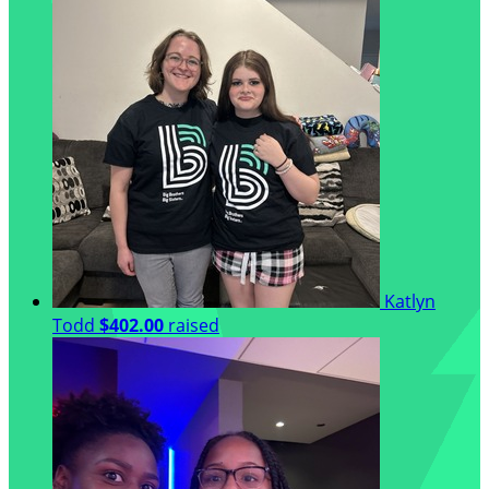
Katlyn
Todd
$402.00
raised