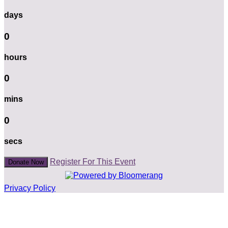
days
0
hours
0
mins
0
secs
Register For This Event
Donate Now
Privacy Policy