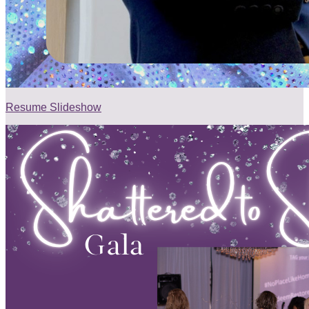
Resume Slideshow