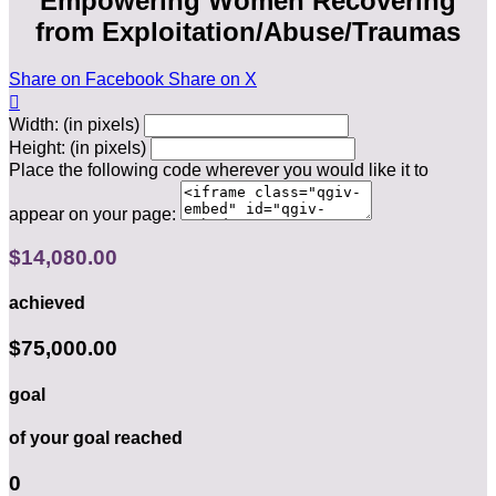
Empowering Women Recovering
from Exploitation/Abuse/Traumas
Share on Facebook
Share on X

Width: (in pixels)
Height: (in pixels)
Place the following code wherever you would like it to
appear on your page:
$14,080.00
achieved
$75,000.00
goal
of your goal reached
0