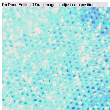
I'm Done Editing

Drag image to adjust crop position