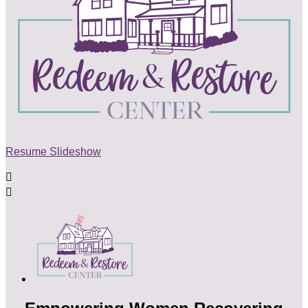
Resume Slideshow

