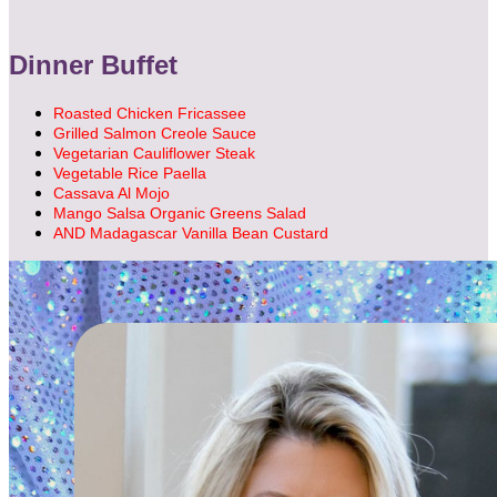
Dinner Buffet
Roasted Chicken Fricassee
Grilled Salmon Creole Sauce
Vegetarian Cauliflower Steak
Vegetable Rice Paella
Cassava Al Mojo
Mango Salsa Organic Greens Salad
AND Madagascar Vanilla Bean Custard