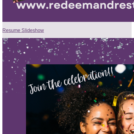
Resume Slideshow