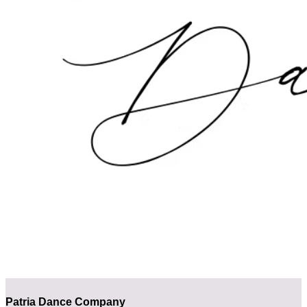
Patria Dance Company