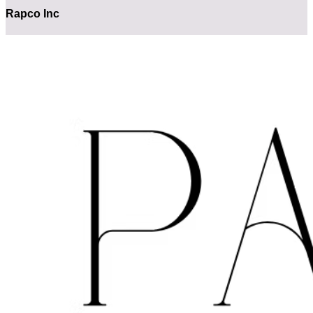
Rapco Inc