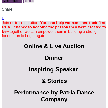
Get Tickets
Donate
Share:

Join us in celebration!
You can help women have their first
REAL chance to become the person they were created to
be~
together we can empower them in building a strong
foundation to begin again!
Online & Live Auction
Dinner
Inspiring Speaker
& Stories
Performance by Patria Dance
Company