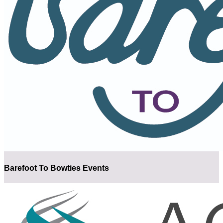
Barefoot To Bowties Events