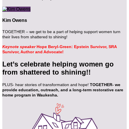
Kim Owens
TOGETHER – we get to be a part of helping support women turn
their lives from shattered to shining!
Keynote speaker
Hope Beryl-Green: Epstein Survivor, SRA
Survivor, Author and Advocate!
Let’s celebrate helping women go
from shattered to shining!!
PLUS- hear stories of transformation and hope!
TOGETHER- we
provide education, outreach, and a long-term restorative care
home program in Waukesha.