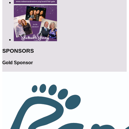
SPONSORS
Gold Sponsor