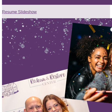
Resume Slideshow