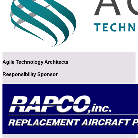
Agile Technology Architects
Responsibility Sponsor