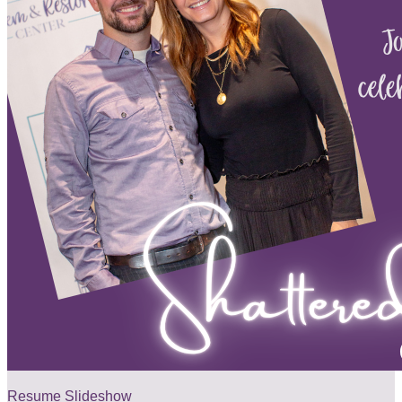
Resume Slideshow