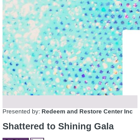
Presented by:
Redeem and Restore Center Inc
Shattered to Shining Gala