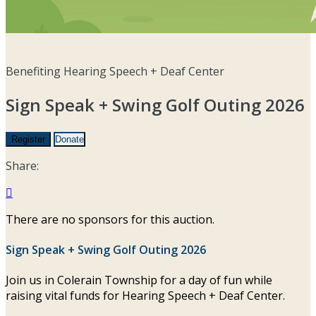
Benefiting Hearing Speech + Deaf Center
Sign Speak + Swing Golf Outing 2026
Register
Donate
Share:

There are no sponsors for this auction.
Sign Speak + Swing Golf Outing 2026
Join us in Colerain Township for a day of fun while
raising vital funds for Hearing Speech + Deaf Center.