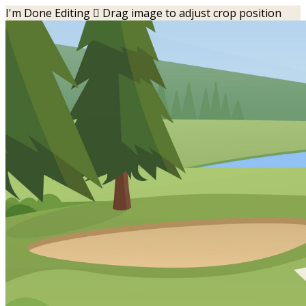
I'm Done Editing

Drag image to adjust crop position