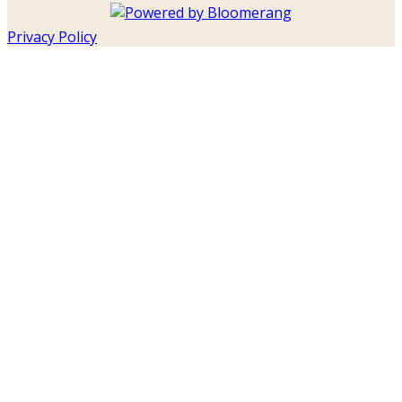
Privacy Policy