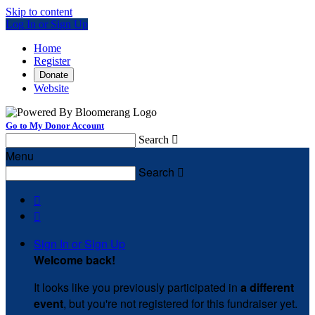
Skip to content
Log In or Sign Up
Home
Register
Donate
Website
Go to My Donor Account
Search

Menu
Search



Sign In or Sign Up
Welcome back
!
It looks like you previously participated in
a different
event
, but you're not registered for this fundraiser yet.