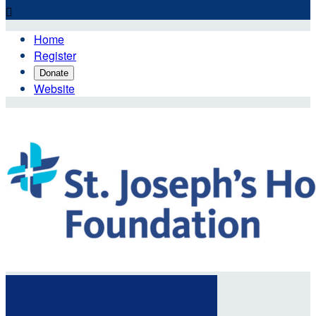

Home
Register
Donate
Website