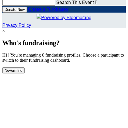
Search This Event

Create a Fundraiser
Donate Now
Privacy Policy
×
Who's fundraising?
Hi ! You're managing 0 fundraising profiles. Choose a participant to
switch to their fundraising dashboard.
Nevermind