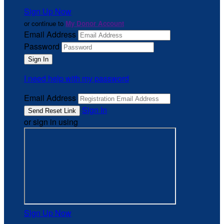
Sign Up Now
or continue to
My Donor Account
Email Address
Password
I need help with my password
Email Address
Sign In
or sign in using
Sign Up Now