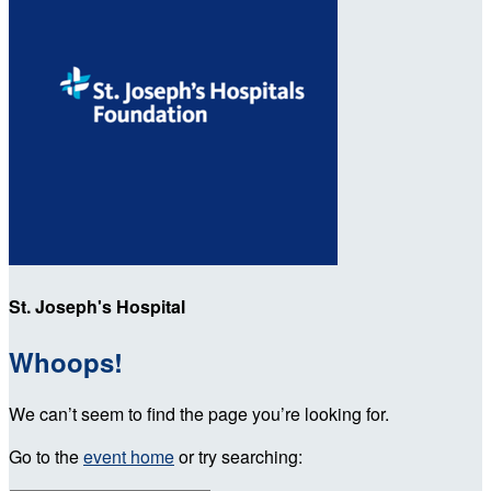
St. Joseph's Hospital
Whoops!
We can’t seem to find the page you’re looking for.
Go to the
event home
or try searching: