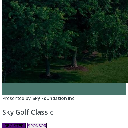
Presented by:
Sky Foundation Inc.
Sky Golf Classic
REGISTER
SPONSOR