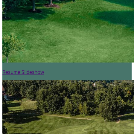
Resume Slideshow