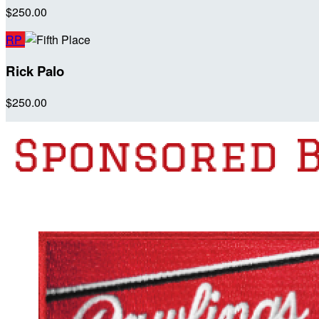
$250.00
RP
Rick Palo
$250.00