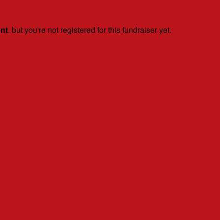
ent
, but you're not registered for this fundraiser yet.