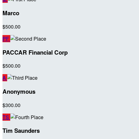
Marco
$500.00
PF
PACCAR Financial Corp
$500.00
A
Anonymous
$300.00
TS
Tim Saunders