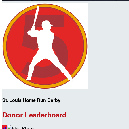
St. Louis Home Run Derby
Donor Leaderboard
M