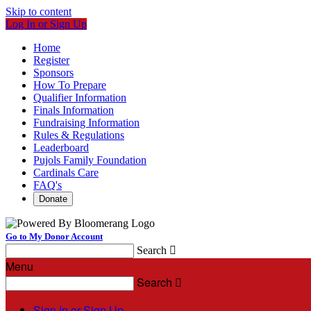
Skip to content
Log In or Sign Up
Home
Register
Sponsors
How To Prepare
Qualifier Information
Finals Information
Fundraising Information
Rules & Regulations
Leaderboard
Pujols Family Foundation
Cardinals Care
FAQ's
Donate
Go to My Donor Account
Search

Menu
Search

Sign In or Sign Up