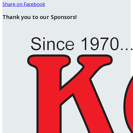
Share on Facebook
Thank you to our Sponsors!