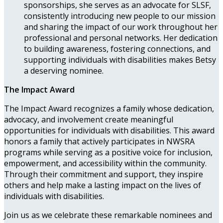
sponsorships, she serves as an advocate for SLSF,
consistently introducing new people to our mission
and sharing the impact of our work throughout her
professional and personal networks. Her dedication
to building awareness, fostering connections, and
supporting individuals with disabilities makes Betsy
a deserving nominee.
The Impact Award
The Impact Award recognizes a family whose dedication,
advocacy, and involvement create meaningful
opportunities for individuals with disabilities. This award
honors a family that actively participates in NWSRA
programs while serving as a positive voice for inclusion,
empowerment, and accessibility within the community.
Through their commitment and support, they inspire
others and help make a lasting impact on the lives of
individuals with disabilities.
Join us as we celebrate these remarkable nominees and