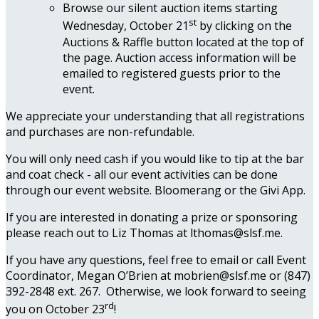
Browse our silent auction items starting
st
Wednesday, October 21
by clicking on the
Auctions & Raffle button located at the top of
the page. Auction access information will be
emailed to registered guests prior to the
event.
We appreciate your understanding that all registrations
and purchases are non-refundable.
You will only need cash if you would like to tip at the bar
and coat check - all our event activities can be done
through our event website. Bloomerang or the Givi App.
If you are interested in donating a prize or sponsoring
please reach out to Liz Thomas at lthomas@slsf.me.
If you have any questions, feel free to email or call Event
Coordinator, Megan O’Brien at mobrien@slsf.me or (847)
392-2848 ext. 267. Otherwise, we look forward to seeing
rd
you on October 23
!