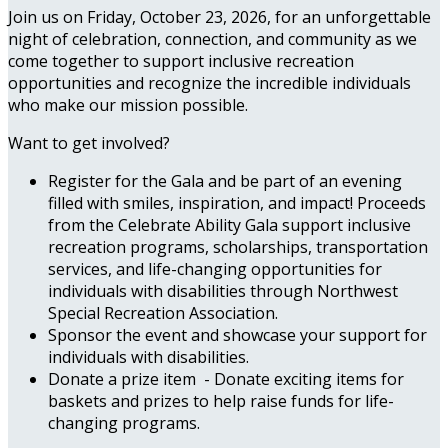
Join us on Friday, October 23, 2026, for an unforgettable
night of celebration, connection, and community as we
come together to support inclusive recreation
opportunities and recognize the incredible individuals
who make our mission possible.
Want to get involved?
Register for the Gala and be part of an evening
filled with smiles, inspiration, and impact! Proceeds
from the Celebrate Ability Gala support inclusive
recreation programs, scholarships, transportation
services, and life-changing opportunities for
individuals with disabilities through Northwest
Special Recreation Association.
Sponsor the event and showcase your support for
individuals with disabilities.
Donate a prize item - Donate exciting items for
baskets and prizes to help raise funds for life-
changing programs.