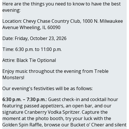
Here are the things you need to know to have the best
evening:
Location: Chevy Chase Country Club, 1000 N. Milwaukee
Avenue Wheeling, IL 60090
Date: Friday, October 23, 2026
Time: 6:30 p.m. to 11:00 p.m.
Attire: Black Tie Optional
Enjoy music throughout the evening from Treble
Monsters!
Our evening's festivities will be as follows:
6:30 p.m. – 7:30 p.m.:
Guest check-in and cocktail hour
featuring passed appetizers, an open bar, and our
signature Cranberry Vodka Spritzer. Capture the
moment at the photo booth, try your luck with the
Golden Spin Raffle, browse our Bucket o’ Cheer and silent