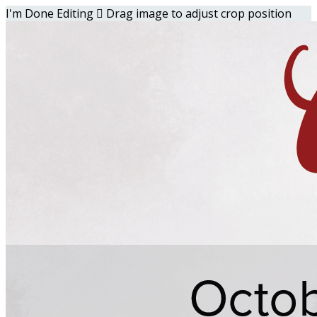
I'm Done Editing

Drag image to adjust crop position