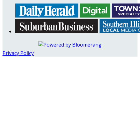
Privacy Policy