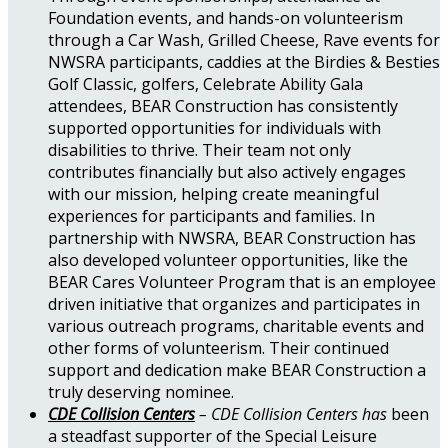
Foundation events, and hands-on volunteerism
through a Car Wash, Grilled Cheese, Rave events for
NWSRA participants, caddies at the Birdies & Besties
Golf Classic, golfers, Celebrate Ability Gala
attendees, BEAR Construction has consistently
supported opportunities for individuals with
disabilities to thrive. Their team not only
contributes financially but also actively engages
with our mission, helping create meaningful
experiences for participants and families. In
partnership with NWSRA, BEAR Construction has
also developed volunteer opportunities, like the
BEAR Cares Volunteer Program that is an employee
driven initiative that organizes and participates in
various outreach programs, charitable events and
other forms of volunteerism. Their continued
support and dedication make BEAR Construction a
truly deserving nominee.
CDE Collision Centers
– CDE Collision Centers has
been
a steadfast supporter of the Special Leisure