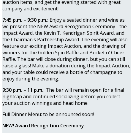
auction items, and get the evening started with great
company and excitement!
7:45 p.m. – 9:30 p.m.:
Enjoy a seated dinner and wine as
we present the NEW Award Recognition Ceremony - the
Impact Award, the Kevin T. Kendrigan Spirit Award, and
the Chairman’s Partnership Award. The evening will also
feature our exciting Impact Auction, and the drawing of
winners for the Golden Spin Raffle and Bucket o’ Cheer
Raffle. The bar will close during dinner, but you can still
raise a glass! Make a donation during the Impact Auction,
and your table could receive a bottle of champagne to
enjoy during the evening.
9:30 p.m. – 11 p.m.:
The bar will remain open for a final
nightcap and continued socializing before you collect
your auction winnings and head home.
Full Dinner Menu: to be announced soon!
NEW! Award Recognition Ceremony