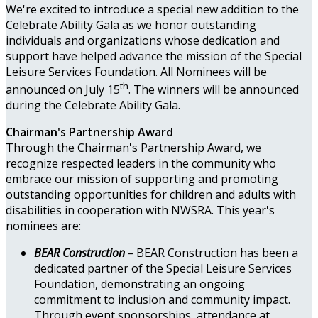
We're excited to introduce a special new addition to the
Celebrate Ability Gala as we honor outstanding
individuals and organizations whose dedication and
support have helped advance the mission of the Special
Leisure Services Foundation. All Nominees will be
th
announced on July 15
. The winners will be announced
during the Celebrate Ability Gala.
Chairman's Partnership Award
Through the Chairman's Partnership Award, we
recognize respected leaders in the community who
embrace our mission of supporting and promoting
outstanding opportunities for children and adults with
disabilities in cooperation with NWSRA. This year's
nominees are:
BEAR Construction
–
BEAR Construction has been a
dedicated partner of the Special Leisure Services
Foundation, demonstrating an ongoing
commitment to inclusion and community impact.
Through event sponsorships, attendance at