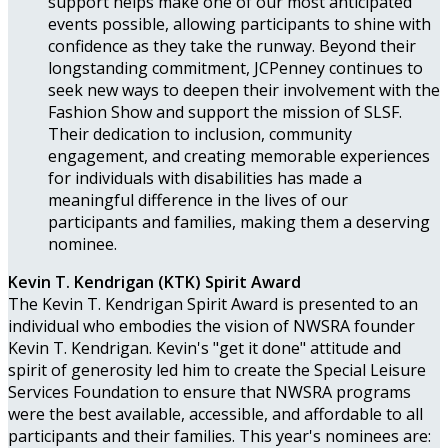
support helps make one of our most anticipated
events possible, allowing participants to shine with
confidence as they take the runway. Beyond their
longstanding commitment, JCPenney continues to
seek new ways to deepen their involvement with the
Fashion Show and support the mission of SLSF.
Their dedication to inclusion, community
engagement, and creating memorable experiences
for individuals with disabilities has made a
meaningful difference in the lives of our
participants and families, making them a deserving
nominee.
Kevin T. Kendrigan (KTK) Spirit Award
The Kevin T. Kendrigan Spirit Award is presented to an
individual who embodies the vision of NWSRA founder
Kevin T. Kendrigan. Kevin's "get it done" attitude and
spirit of generosity led him to create the Special Leisure
Services Foundation to ensure that NWSRA programs
were the best available, accessible, and affordable to all
participants and their families. This year's nominees are: