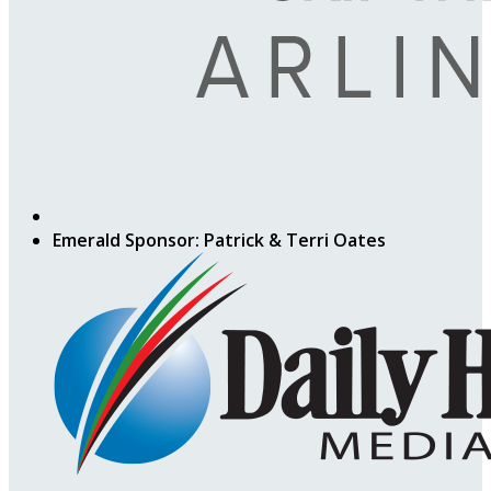
Emerald Sponsor: Patrick & Terri Oates