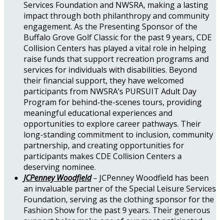
Services Foundation and NWSRA, making a lasting
impact through both philanthropy and community
engagement. As the Presenting Sponsor of the
Buffalo Grove Golf Classic for the past 9 years, CDE
Collision Centers has played a vital role in helping
raise funds that support recreation programs and
services for individuals with disabilities. Beyond
their financial support, they have welcomed
participants from NWSRA’s PURSUIT Adult Day
Program for behind-the-scenes tours, providing
meaningful educational experiences and
opportunities to explore career pathways. Their
long-standing commitment to inclusion, community
partnership, and creating opportunities for
participants makes CDE Collision Centers a
deserving nominee.
JCPenney Woodfield
–
JCPenney Woodfield has been
an invaluable partner of the Special Leisure Services
Foundation, serving as the clothing sponsor for the
Fashion Show for the past 9 years. Their generous