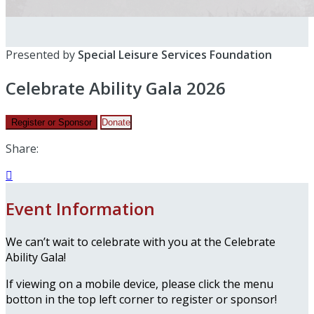
Presented by
Special Leisure Services Foundation
Celebrate Ability Gala 2026
Register or Sponsor
Donate
Share:

Event Information
We can’t wait to celebrate with you at the Celebrate
Ability Gala!
If viewing on a mobile device, please click the menu
botton in the top left corner to register or sponsor!