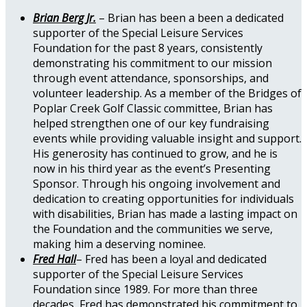
Brian Berg Jr.
– Brian has been a been a dedicated
supporter of the Special Leisure Services
Foundation for the past 8 years, consistently
demonstrating his commitment to our mission
through event attendance, sponsorships, and
volunteer leadership. As a member of the Bridges of
Poplar Creek Golf Classic committee, Brian has
helped strengthen one of our key fundraising
events while providing valuable insight and support.
His generosity has continued to grow, and he is
now in his third year as the event’s Presenting
Sponsor. Through his ongoing involvement and
dedication to creating opportunities for individuals
with disabilities, Brian has made a lasting impact on
the Foundation and the communities we serve,
making him a deserving nominee.
Fred Hall
– Fred has been a loyal and dedicated
supporter of the Special Leisure Services
Foundation since 1989. For more than three
decades, Fred has demonstrated his commitment to