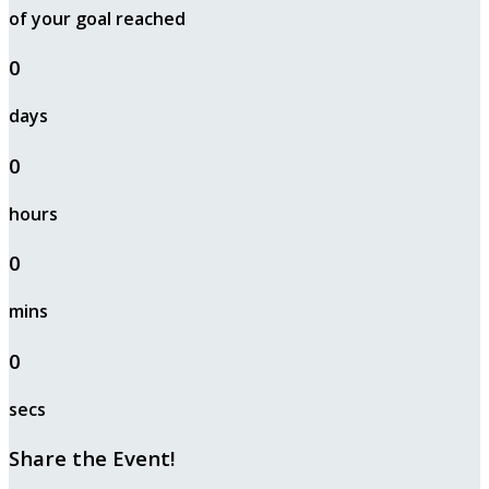
of your goal reached
0
days
0
hours
0
mins
0
secs
Share the Event!