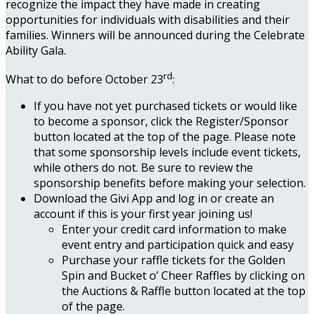
recognize the impact they have made in creating
opportunities for individuals with disabilities and their
families. Winners will be announced during the Celebrate
Ability Gala.
rd
What to do before October 23
:
If you have not yet purchased tickets or would like
to become a sponsor, click the Register/Sponsor
button located at the top of the page. Please note
that some sponsorship levels include event tickets,
while others do not. Be sure to review the
sponsorship benefits before making your selection.
Download the Givi App and log in or create an
account if this is your first year joining us!
Enter your credit card information to make
event entry and participation quick and easy
Purchase your raffle tickets for the Golden
Spin and Bucket o’ Cheer Raffles by clicking on
the Auctions & Raffle button located at the top
of the page.