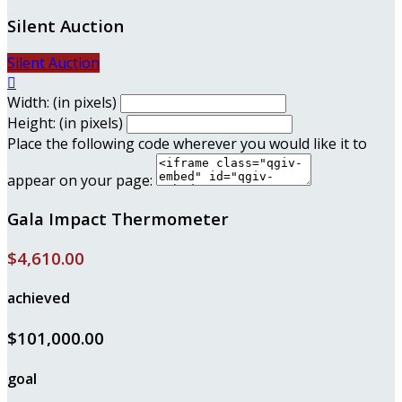
Silent Auction
Silent Auction

Width: (in pixels)
Height: (in pixels)
Place the following code wherever you would like it to
appear on your page:
Gala Impact Thermometer
$4,610.00
achieved
$101,000.00
goal