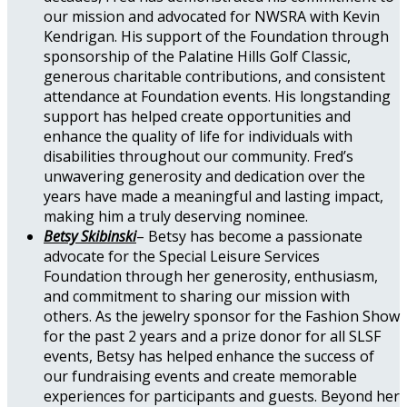
our mission and advocated for NWSRA with Kevin
Kendrigan. His support of the Foundation through
sponsorship of the Palatine Hills Golf Classic,
generous charitable contributions, and consistent
attendance at Foundation events. His longstanding
support has helped create opportunities and
enhance the quality of life for individuals with
disabilities throughout our community. Fred’s
unwavering generosity and dedication over the
years have made a meaningful and lasting impact,
making him a truly deserving nominee.
Betsy Skibinski
– Betsy has become a passionate
advocate for the Special Leisure Services
Foundation through her generosity, enthusiasm,
and commitment to sharing our mission with
others. As the jewelry sponsor for the Fashion Show
for the past 2 years and a prize donor for all SLSF
events, Betsy has helped enhance the success of
our fundraising events and create memorable
experiences for participants and guests. Beyond her