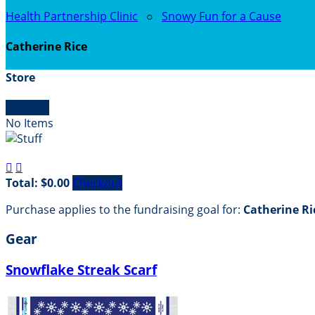
Health Partnership Clinic
○
Snowy Fun for a Cause
Catherine Rice
Store

Empty
No Items


Total: $0.00
Checkout
Purchase applies to the fundraising goal for:
Catherine Ri
Gear
Snowflake Streak Scarf