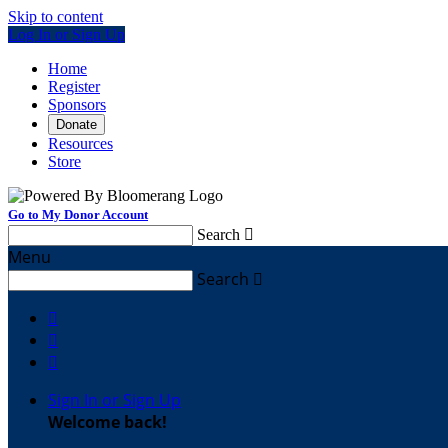
Skip to content
Log In or Sign Up
Home
Register
Sponsors
Donate
Resources
Store
Go to My Donor Account
Search

Menu
Search




Sign In or Sign Up
Welcome back
!