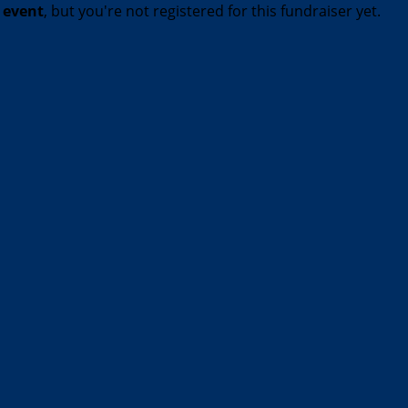
t event
, but you're not registered for this fundraiser yet.