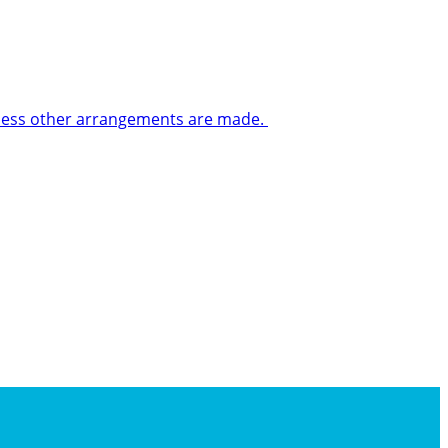
 unless other arrangements are made.