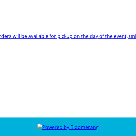
rders will be available for pickup on the day of the event,