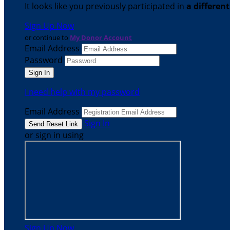
It looks like you previously participated in
a differen
Sign Up Now
or continue to
My Donor Account
Email Address
Password
I need help with my password
Email Address
Sign In
or sign in using
Sign Up Now