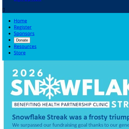

Home
Register
Sponsors
Donate
Resources
Store