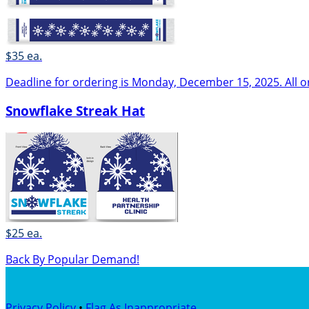
$35 ea.
Deadline for ordering is Monday, December 15, 2025. All o
Snowflake Streak Hat
$25 ea.
Back By Popular Demand!
Privacy Policy
•
Flag As Inappropriate