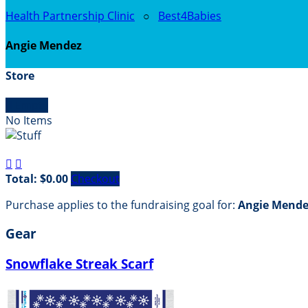
Health Partnership Clinic
○
Best4Babies
Angie Mendez
Store

Empty
No Items


Total: $0.00
Checkout
Purchase applies to the fundraising goal for:
Angie Mende
Gear
Snowflake Streak Scarf