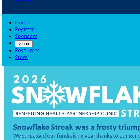

Home
Register
Sponsors
Donate
Resources
Store