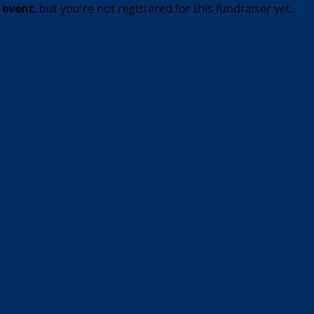
t event
, but you're not registered for this fundraiser yet.