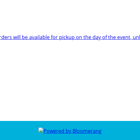
rders will be available for pickup on the day of the event,