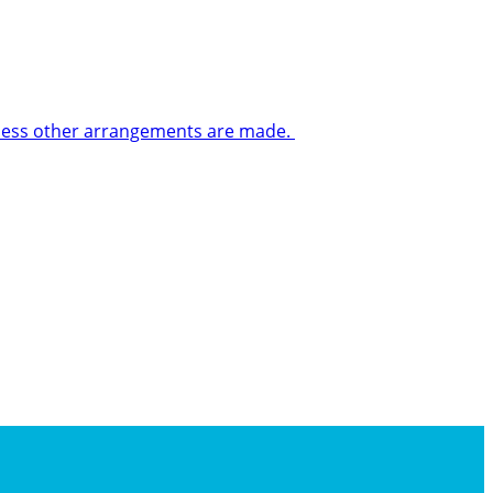
 unless other arrangements are made.