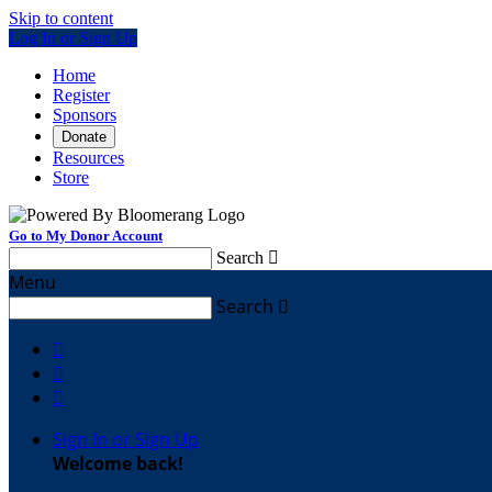
Skip to content
Log In or Sign Up
Home
Register
Sponsors
Donate
Resources
Store
Go to My Donor Account
Search

Menu
Search




Sign In or Sign Up
Welcome back
!