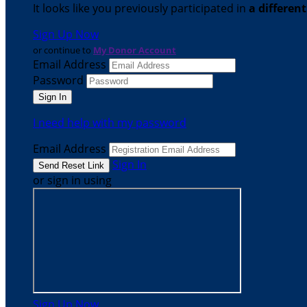
It looks like you previously participated in
a differen
Sign Up Now
or continue to
My Donor Account
Email Address
Password
I need help with my password
Email Address
Sign In
or sign in using
Sign Up Now