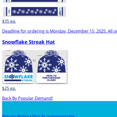
$35 ea.
Deadline for ordering is Monday, December 15, 2025. All o
Snowflake Streak Hat
$25 ea.
Back By Popular Demand!
Privacy Policy
•
Flag As Inappropriate