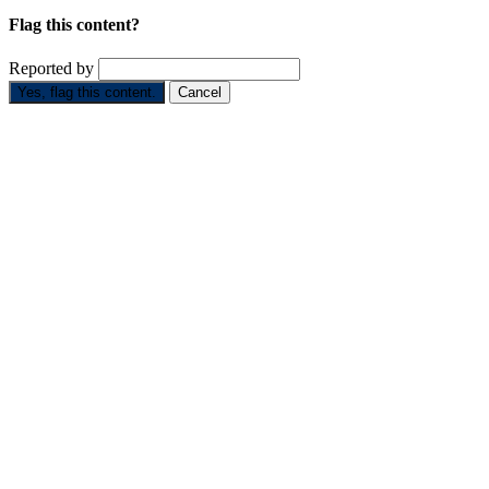
Flag this content?
Reported by
Yes, flag this content.
Cancel