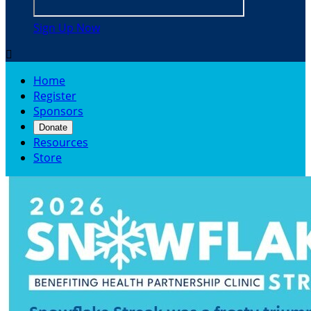
Sign Up Now

Home
Register
Sponsors
Donate
Resources
Store