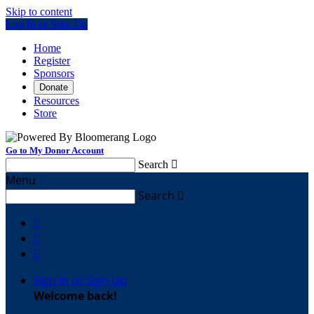
Skip to content
Log In or Sign Up
Home
Register
Sponsors
Donate
Resources
Store
Go to My Donor Account
Search

Menu
Search




Sign In or Sign Up
Welcome back
!