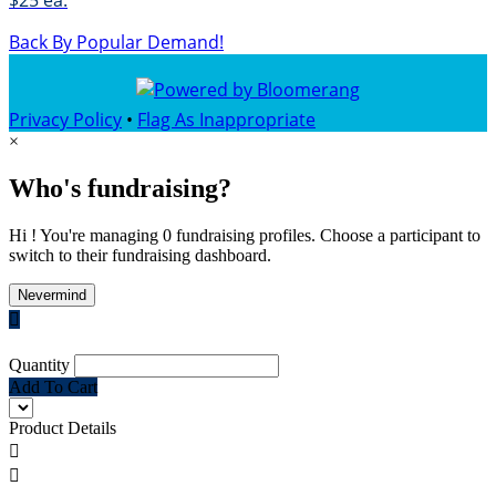
$25 ea.
Back By Popular Demand!
Privacy Policy
•
Flag As Inappropriate
×
Who's fundraising?
Hi ! You're managing 0 fundraising profiles. Choose a participant to
switch to their fundraising dashboard.
Nevermind

Quantity
Add To Cart
Product Details

