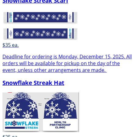
Snowflake Streak Scarf
$35 ea.
Deadline for ordering is Monday, December 15, 2025. All
orders will be available for pickup on the day of the
event, unless other arrangements are made.
Snowflake Streak Hat