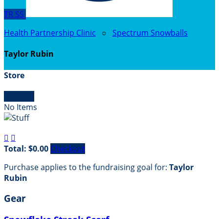
TR
SS
Health Partnership Clinic
○
Spectrum Snowballs
Taylor Rubin
Store

Empty
No Items


Total: $0.00
Checkout
Purchase applies to the fundraising goal for:
Taylor
Rubin
Gear