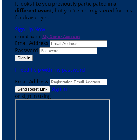
It looks like you previously participated in
a
different event
, but you're not registered for this
fundraiser yet.
Sign Up Now
or continue to
My Donor Account
Email Address
Password
I need help with my password
Email Address
Sign In
or sign in using