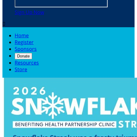
Sign Up Now

Home
Register
Sponsors
Donate
Resources
Store