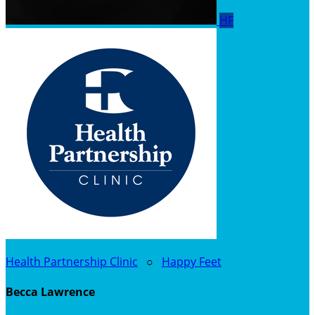
HF
Health Partnership Clinic
○
Happy Feet
Becca Lawrence