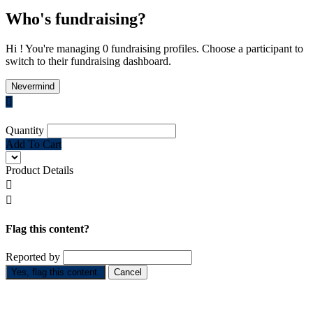
Who's fundraising?
Hi ! You're managing 0 fundraising profiles. Choose a participant to
switch to their fundraising dashboard.
Nevermind

Quantity
Add To Cart
Product Details


Flag this content?
Reported by
Yes, flag this content.
Cancel