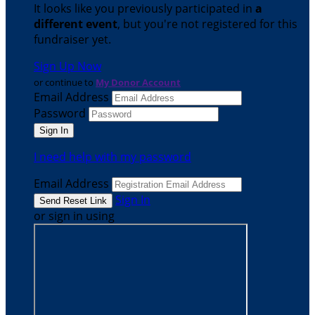
It looks like you previously participated in
a
different event
, but you're not registered for this
fundraiser yet.
Sign Up Now
or continue to
My Donor Account
Email Address
Password
I need help with my password
Email Address
Sign In
or sign in using