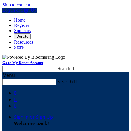
Skip to content
Log In or Sign Up
Home
Register
Sponsors
Donate
Resources
Store
Go to My Donor Account
Search

Menu
Search




Sign In or Sign Up
Welcome back
!