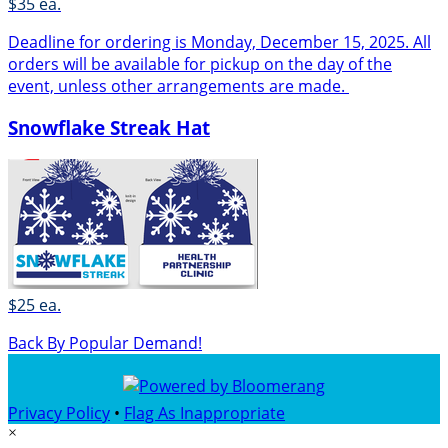
$35 ea.
Deadline for ordering is Monday, December 15, 2025. All
orders will be available for pickup on the day of the
event, unless other arrangements are made.
Snowflake Streak Hat
$25 ea.
Back By Popular Demand!
Privacy Policy
•
Flag As Inappropriate
×