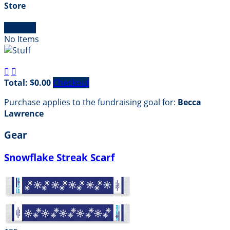
Store

Empty
No Items


Total: $0.00
Checkout
Purchase applies to the fundraising goal for:
Becca
Lawrence
Gear
Snowflake Streak Scarf