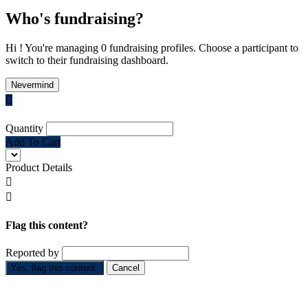
Who's fundraising?
Hi ! You're managing 0 fundraising profiles. Choose a participant to
switch to their fundraising dashboard.
Nevermind

Quantity
Add To Cart
Product Details


Flag this content?
Reported by
Yes, flag this content.
Cancel