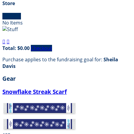
Store

Empty
No Items


Total: $0.00
Checkout
Purchase applies to the fundraising goal for:
Sheila
Davis
Gear
Snowflake Streak Scarf