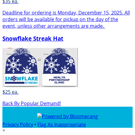
$35 ea.
Deadline for ordering is Monday, December 15, 2025. All
orders will be available for pickup on the day of the
event, unless other arrangements are made.
Snowflake Streak Hat
$25 ea.
Back By Popular Demand!
Privacy Policy
•
Flag As Inappropriate
×