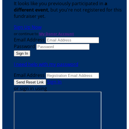
It looks like you previously participated in
a
different event
, but you're not registered for this
fundraiser yet.
Sign Up Now
or continue to
My Donor Account
Email Address
Password
I need help with my password
Email Address
Sign In
or sign in using