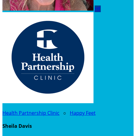
HF
Health Partnership Clinic
○
Happy Feet
Sheila Davis