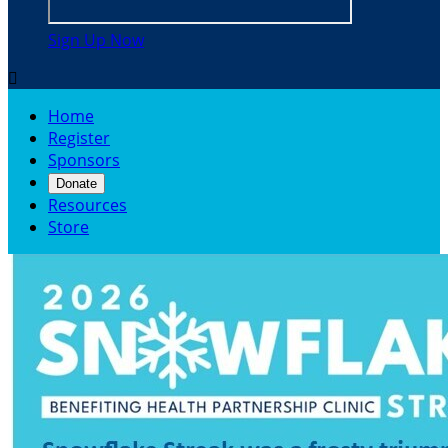
Sign Up Now

Home
Register
Sponsors
Donate
Resources
Store