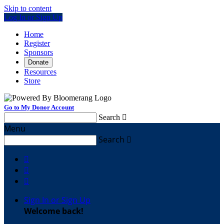
Skip to content
Log In or Sign Up
Home
Register
Sponsors
Donate
Resources
Store
Go to My Donor Account
Search

Menu
Search




Sign In or Sign Up
Welcome back
!