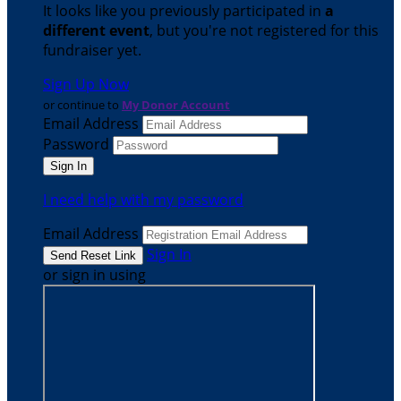
It looks like you previously participated in
a
different event
, but you're not registered for this
fundraiser yet.
Sign Up Now
or continue to
My Donor Account
Email Address
Password
I need help with my password
Email Address
Sign In
or sign in using