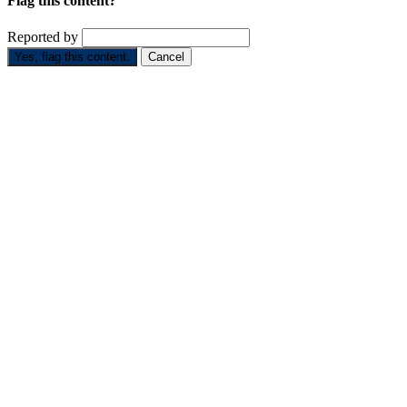
Flag this content?
Reported by
Yes, flag this content.
Cancel