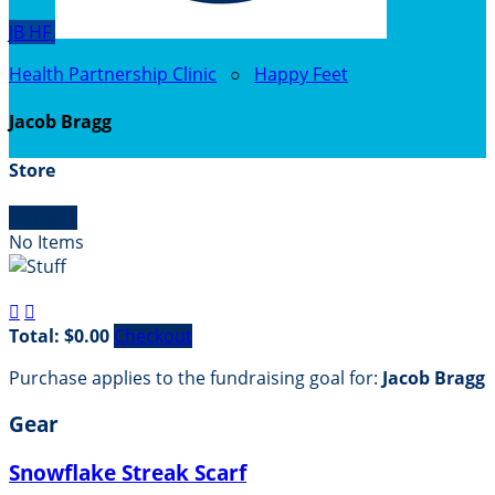
JB
HF
Health Partnership Clinic
○
Happy Feet
Jacob Bragg
Store

Empty
No Items


Total: $0.00
Checkout
Purchase applies to the fundraising goal for:
Jacob Bragg
Gear
Snowflake Streak Scarf