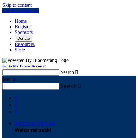
Skip to content
Log In or Sign Up
Home
Register
Sponsors
Donate
Resources
Store
Go to My Donor Account
Search

Menu
Search




Sign In or Sign Up
Welcome back
!