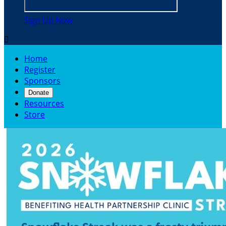
Sign Up Now

Home
Register
Sponsors
Donate
Resources
Store