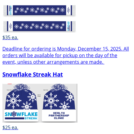
$35 ea.
Deadline for ordering is Monday, December 15, 2025. All
orders will be available for pickup on the day of the
event, unless other arrangements are made.
Snowflake Streak Hat
$25 ea.