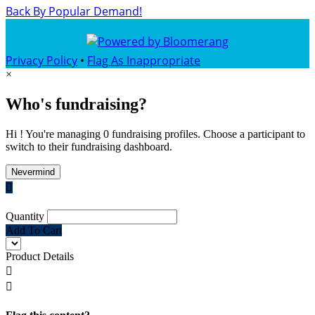
Back By Popular Demand!
Privacy Policy
•
Flag As Inappropriate
×
Who's fundraising?
Hi ! You're managing 0 fundraising profiles. Choose a participant to
switch to their fundraising dashboard.
Nevermind

Quantity
Add To Cart
Product Details

