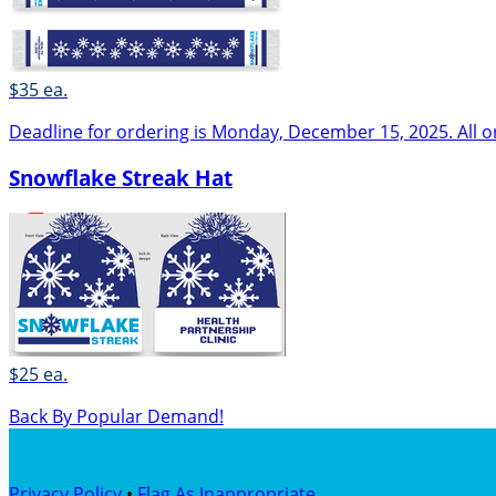
$35 ea.
Deadline for ordering is Monday, December 15, 2025. All o
Snowflake Streak Hat
$25 ea.
Back By Popular Demand!
Privacy Policy
•
Flag As Inappropriate