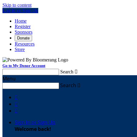
Skip to content
Log In or Sign Up
Home
Register
Sponsors
Donate
Resources
Store
Go to My Donor Account
Search

Menu
Search




Sign In or Sign Up
Welcome back
!