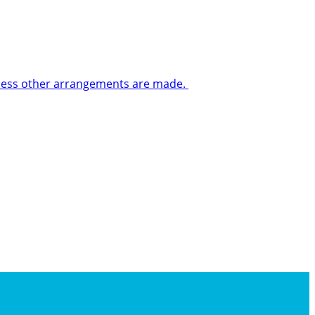
 unless other arrangements are made.