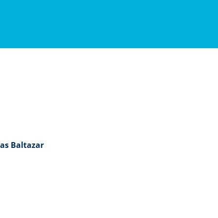
as Baltazar