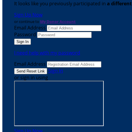
It looks like you previously participated in
a differen
Sign Up Now
or continue to
My Donor Account
Email Address
Password
I need help with my password
Email Address
Sign In
or sign in using
Sign Up Now