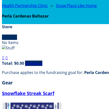
Health Partnership Clinic
○
Snow Place Like Home
Perla Cardenas Baltazar
Store

Empty
No Items


Total: $0.00
Checkout
Purchase applies to the fundraising goal for:
Perla Carden
Gear
Snowflake Streak Scarf