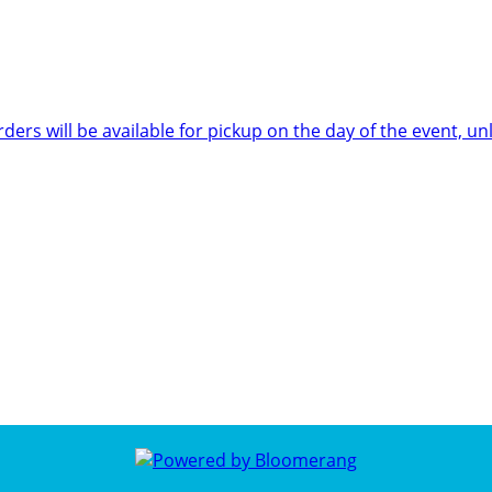
rders will be available for pickup on the day of the event,