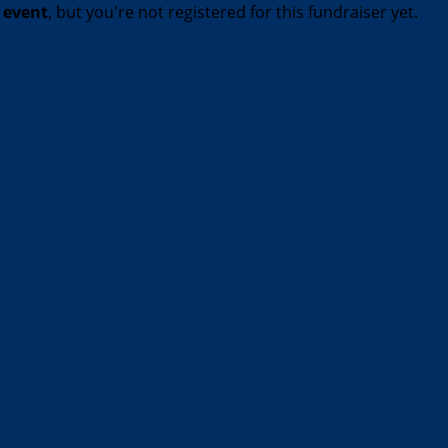
t event
, but you're not registered for this fundraiser yet.