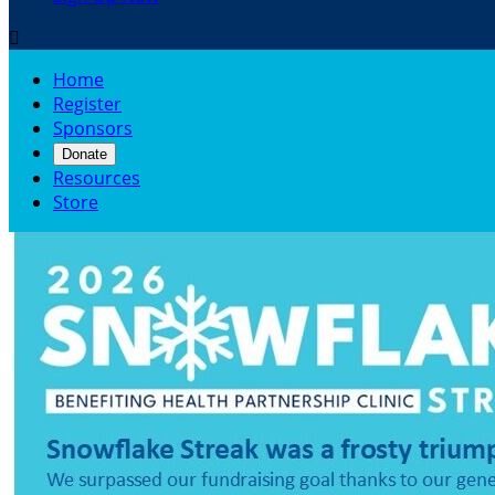

Home
Register
Sponsors
Donate
Resources
Store