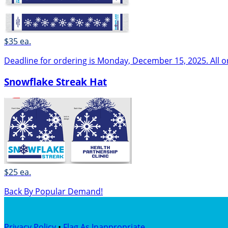
$35 ea.
Deadline for ordering is Monday, December 15, 2025. All o
Snowflake Streak Hat
$25 ea.
Back By Popular Demand!
Privacy Policy
•
Flag As Inappropriate