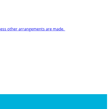
 unless other arrangements are made.