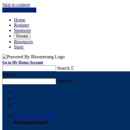
Skip to content
Log In or Sign Up
Home
Register
Sponsors
Donate
Resources
Store
Go to My Donor Account
Search

Menu
Search




Sign In or Sign Up
Welcome back
!