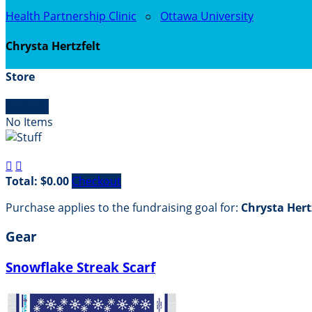
Health Partnership Clinic
○
Ottawa University
Chrysta Hertzfelt
Store

Empty
No Items


Total: $0.00
Checkout
Purchase applies to the fundraising goal for:
Chrysta Hert
Gear
Snowflake Streak Scarf