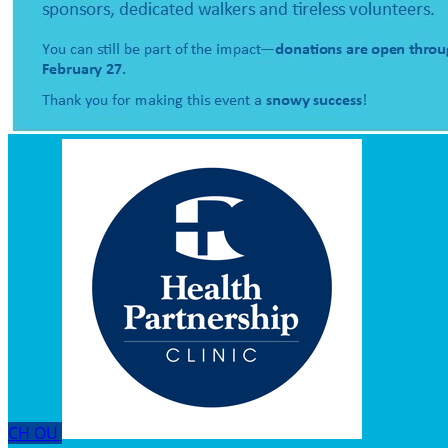
CH
OU