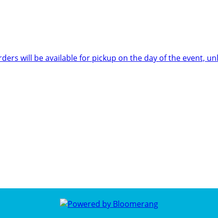
rders will be available for pickup on the day of the event,