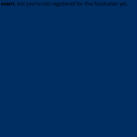
t event
, but you're not registered for this fundraiser yet.