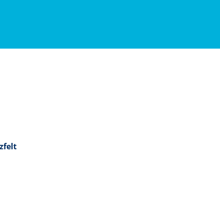
zfelt