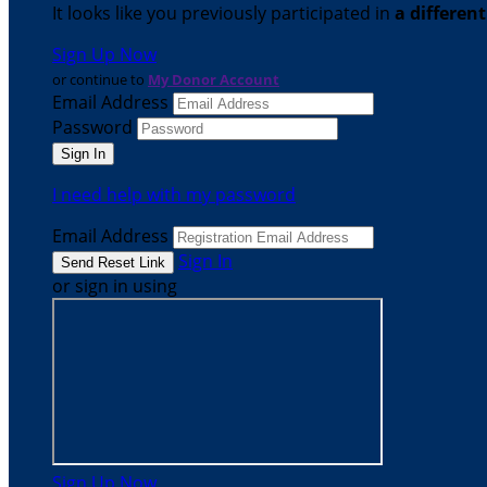
It looks like you previously participated in
a differen
Sign Up Now
or continue to
My Donor Account
Email Address
Password
I need help with my password
Email Address
Sign In
or sign in using
Sign Up Now