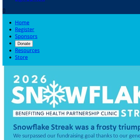

Home
Register
Sponsors
Donate
Resources
Store