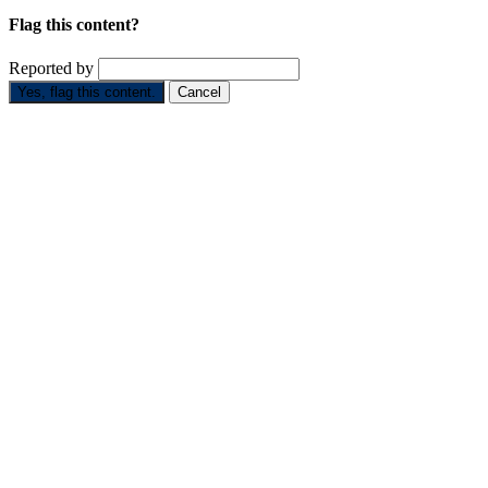
Flag this content?
Reported by
Yes, flag this content.
Cancel