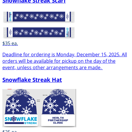
Snowflake Streak Scarf
$35 ea.
Deadline for ordering is Monday, December 15, 2025. All
orders will be available for pickup on the day of the
event, unless other arrangements are made.
Snowflake Streak Hat