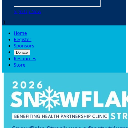
Sign Up Now

Home
Register
Sponsors
Donate
Resources
Store