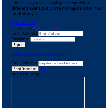
It looks like you previously participated in
a
different event
, but you're not registered for this
fundraiser yet.
Sign Up Now
or continue to
My Donor Account
Email Address
Password
I need help with my password
Email Address
Sign In
or sign in using