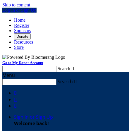
Skip to content
Log In or Sign Up
Home
Register
Sponsors
Donate
Resources
Store
Go to My Donor Account
Search

Menu
Search




Sign In or Sign Up
Welcome back
!