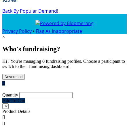
$25 ea.
Back By Popular Demand!
Privacy Policy
•
Flag As Inappropriate
×
Who's fundraising?
Hi ! You're managing 0 fundraising profiles. Choose a participant to
switch to their fundraising dashboard.
Nevermind

Quantity
Add To Cart
Product Details

