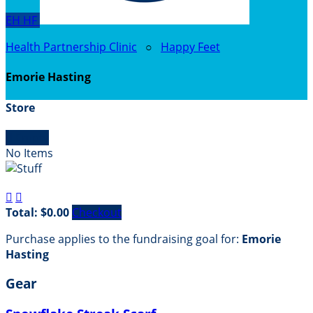
EH
HF
Health Partnership Clinic
○
Happy Feet
Emorie Hasting
Store

Empty
No Items


Total: $0.00
Checkout
Purchase applies to the fundraising goal for:
Emorie
Hasting
Gear