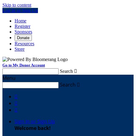
Skip to content
Log In or Sign Up
Home
Register
Sponsors
Donate
Resources
Store
Go to My Donor Account
Search

Menu
Search




Sign In or Sign Up
Welcome back
!