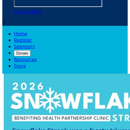
Sign Up Now

Home
Register
Sponsors
Donate
Resources
Store