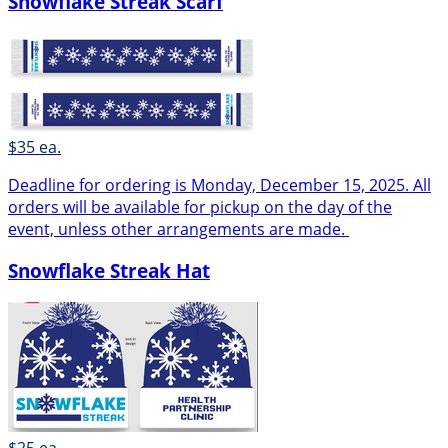
Snowflake Streak Scarf
$35 ea.
Deadline for ordering is Monday, December 15, 2025. All
orders will be available for pickup on the day of the
event, unless other arrangements are made.
Snowflake Streak Hat