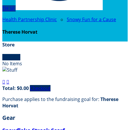
TH
SF
Health Partnership Clinic
○
Snowy Fun for a Cause
Therese Horvat
Store

Empty
No Items


Total: $0.00
Checkout
Purchase applies to the fundraising goal for:
Therese
Horvat
Gear