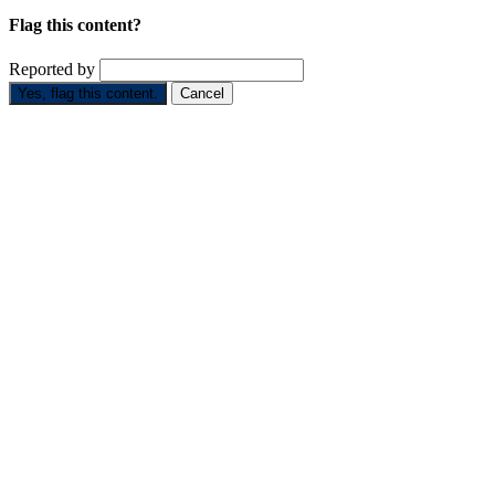
Flag this content?
Reported by
Yes, flag this content.
Cancel