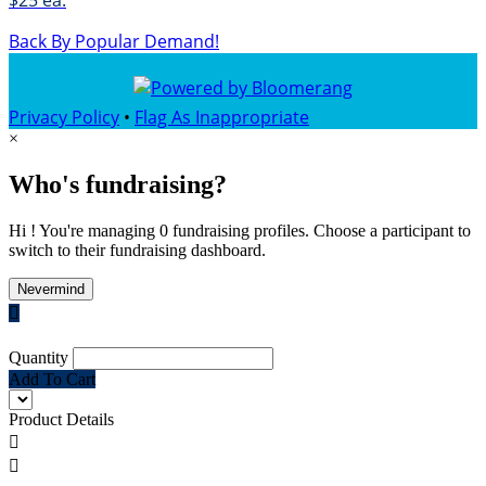
$25 ea.
Back By Popular Demand!
Privacy Policy
•
Flag As Inappropriate
×
Who's fundraising?
Hi ! You're managing 0 fundraising profiles. Choose a participant to
switch to their fundraising dashboard.
Nevermind

Quantity
Add To Cart
Product Details

