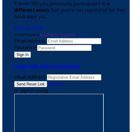
It looks like you previously participated in
a
different event
, but you're not registered for this
fundraiser yet.
Sign Up Now
or continue to
My Donor Account
Email Address
Password
I need help with my password
Email Address
Sign In
or sign in using