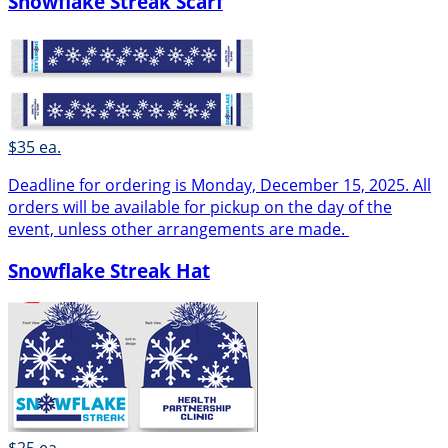
Snowflake Streak Scarf
$35 ea.
Deadline for ordering is Monday, December 15, 2025. All
orders will be available for pickup on the day of the
event, unless other arrangements are made.
Snowflake Streak Hat