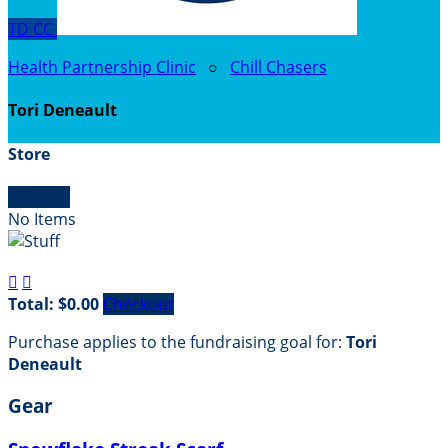
TD
CC
Health Partnership Clinic
○
Chill Chasers
Tori Deneault
Store

Empty
No Items


Total: $0.00
Checkout
Purchase applies to the fundraising goal for:
Tori
Deneault
Gear