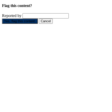
Flag this content?
Reported by
Yes, flag this content.
Cancel