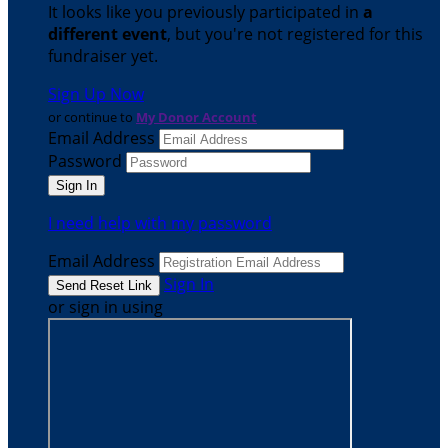
It looks like you previously participated in
a
different event
, but you're not registered for this
fundraiser yet.
Sign Up Now
or continue to
My Donor Account
Email Address
Password
I need help with my password
Email Address
Sign In
or sign in using