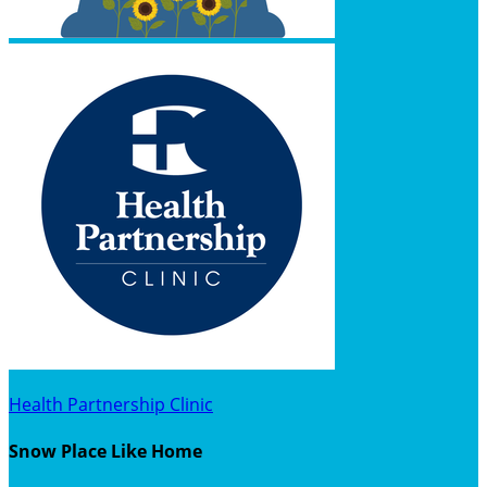
Health Partnership Clinic
Snow Place Like Home