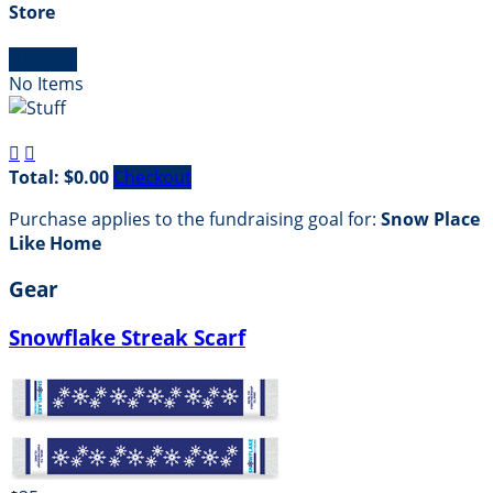
Store

Empty
No Items


Total: $0.00
Checkout
Purchase applies to the fundraising goal for:
Snow Place
Like Home
Gear
Snowflake Streak Scarf