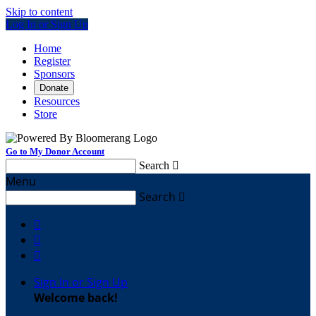
Skip to content
Log In or Sign Up
Home
Register
Sponsors
Donate
Resources
Store
Go to My Donor Account
Search

Menu
Search




Sign In or Sign Up
Welcome back
!