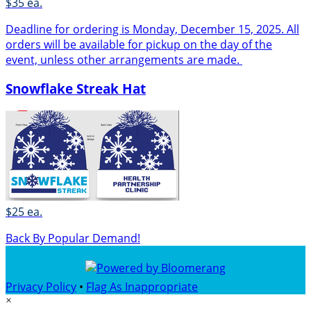
$35 ea.
Deadline for ordering is Monday, December 15, 2025. All
orders will be available for pickup on the day of the
event, unless other arrangements are made.
Snowflake Streak Hat
$25 ea.
Back By Popular Demand!
Privacy Policy
•
Flag As Inappropriate
×