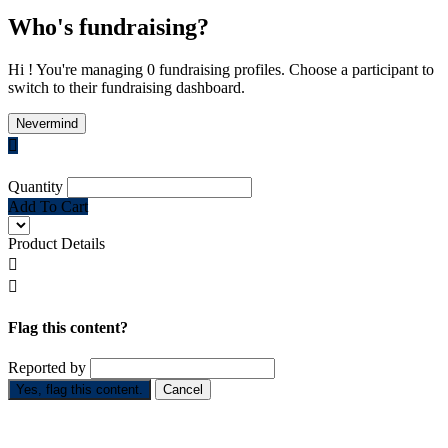
Who's fundraising?
Hi ! You're managing 0 fundraising profiles. Choose a participant to
switch to their fundraising dashboard.
Nevermind

Quantity
Add To Cart
Product Details


Flag this content?
Reported by
Yes, flag this content.
Cancel