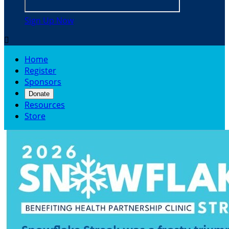
Sign Up Now

Home
Register
Sponsors
Donate
Resources
Store