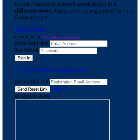
It looks like you previously participated in
a
different event
, but you're not registered for this
fundraiser yet.
Sign Up Now
or continue to
My Donor Account
Email Address
Password
I need help with my password
Email Address
Sign In
or sign in using