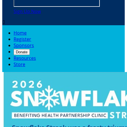
Sign Up Now

Home
Register
Sponsors
Donate
Resources
Store