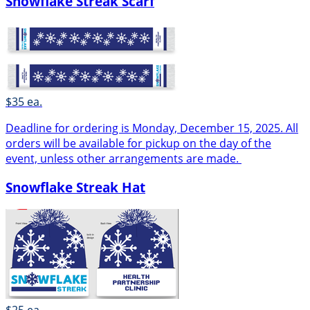
Snowflake Streak Scarf
$35 ea.
Deadline for ordering is Monday, December 15, 2025. All
orders will be available for pickup on the day of the
event, unless other arrangements are made.
Snowflake Streak Hat