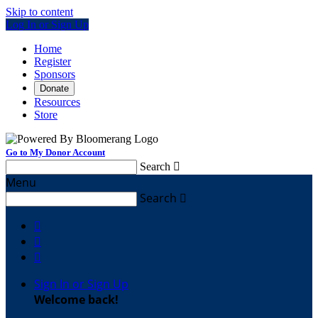
Skip to content
Log In or Sign Up
Home
Register
Sponsors
Donate
Resources
Store
Go to My Donor Account
Search

Menu
Search




Sign In or Sign Up
Welcome back
!