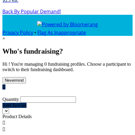
$25 ea.
Back By Popular Demand!
Privacy Policy
•
Flag As Inappropriate
×
Who's fundraising?
Hi ! You're managing 0 fundraising profiles. Choose a participant to
switch to their fundraising dashboard.
Nevermind

Quantity
Add To Cart
Product Details

