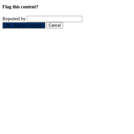
Flag this content?
Reported by
Yes, flag this content.
Cancel