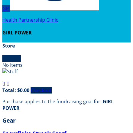
GP
Health Partnership Clinic
GIRL POWER
Store

Empty
No Items


Total: $0.00
Checkout
Purchase applies to the fundraising goal for:
GIRL
POWER
Gear