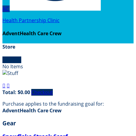
AC
Health Partnership Clinic
AdventHealth Care Crew
Store

Empty
No Items


Total: $0.00
Checkout
Purchase applies to the fundraising goal for:
AdventHealth Care Crew
Gear