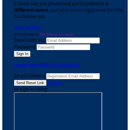
It looks like you previously participated in
a
different event
, but you're not registered for this
fundraiser yet.
Sign Up Now
or continue to
My Donor Account
Email Address
Password
I need help with my password
Email Address
Sign In
or sign in using