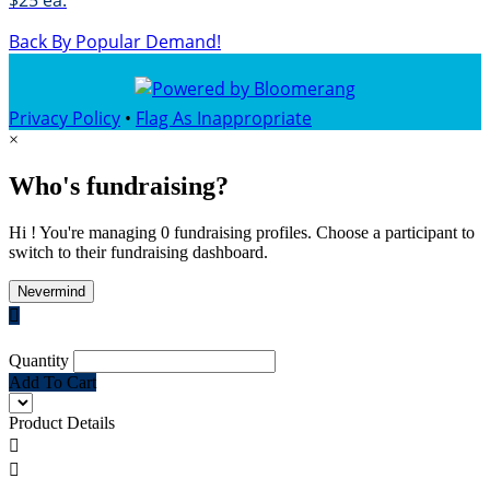
$25 ea.
Back By Popular Demand!
Privacy Policy
•
Flag As Inappropriate
×
Who's fundraising?
Hi ! You're managing 0 fundraising profiles. Choose a participant to
switch to their fundraising dashboard.
Nevermind

Quantity
Add To Cart
Product Details

