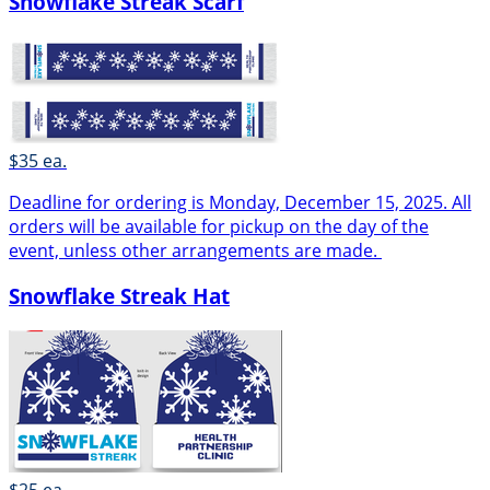
Snowflake Streak Scarf
$35 ea.
Deadline for ordering is Monday, December 15, 2025. All
orders will be available for pickup on the day of the
event, unless other arrangements are made.
Snowflake Streak Hat