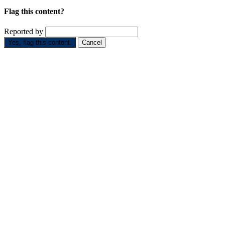
Flag this content?
Reported by
Yes, flag this content.
Cancel