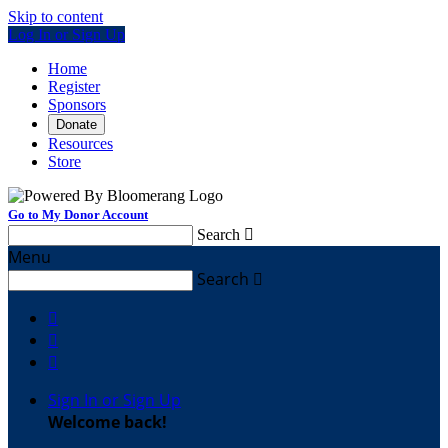
Skip to content
Log In or Sign Up
Home
Register
Sponsors
Donate
Resources
Store
Go to My Donor Account
Search

Menu
Search




Sign In or Sign Up
Welcome back
!