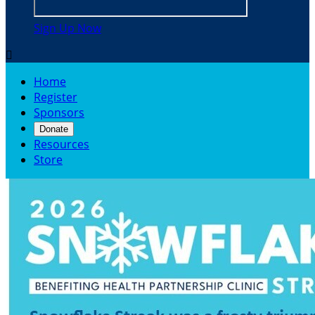
Sign Up Now

Home
Register
Sponsors
Donate
Resources
Store