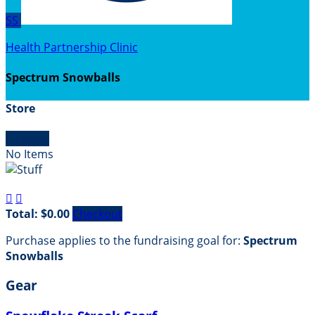
SS
Health Partnership Clinic
Spectrum Snowballs
Store

Empty
No Items


Total: $0.00
Checkout
Purchase applies to the fundraising goal for:
Spectrum
Snowballs
Gear