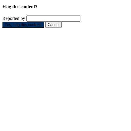
Flag this content?
Reported by
Yes, flag this content.
Cancel