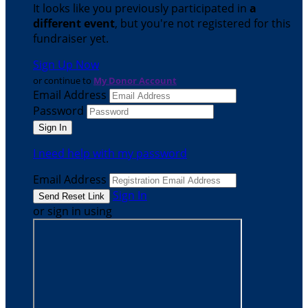
It looks like you previously participated in
a
different event
, but you're not registered for this
fundraiser yet.
Sign Up Now
or continue to
My Donor Account
Email Address
Password
I need help with my password
Email Address
Sign In
or sign in using