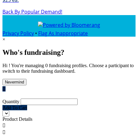
$25 ea.
Back By Popular Demand!
Privacy Policy
•
Flag As Inappropriate
×
Who's fundraising?
Hi ! You're managing 0 fundraising profiles. Choose a participant to
switch to their fundraising dashboard.
Nevermind

Quantity
Add To Cart
Product Details

