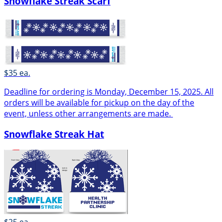
Snowflake Streak Scarf
$35 ea.
Deadline for ordering is Monday, December 15, 2025. All
orders will be available for pickup on the day of the
event, unless other arrangements are made.
Snowflake Streak Hat