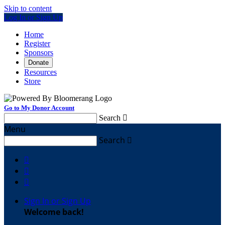
Skip to content
Log In or Sign Up
Home
Register
Sponsors
Donate
Resources
Store
Go to My Donor Account
Search

Menu
Search




Sign In or Sign Up
Welcome back
!