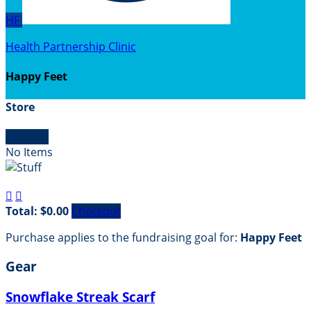
HF
Health Partnership Clinic
Happy Feet
Store

Empty
No Items


Total: $0.00
Checkout
Purchase applies to the fundraising goal for:
Happy Feet
Gear
Snowflake Streak Scarf