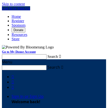
Skip to content
Log In or Sign Up
Home
Register
Sponsors
Donate
Resources
Store
Go to My Donor Account
Search

Menu
Search




Sign In or Sign Up
Welcome back
!