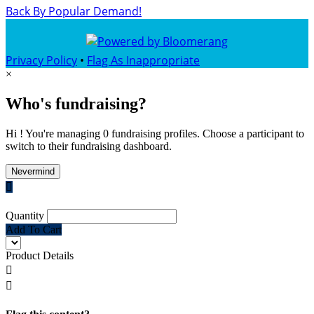
Back By Popular Demand!
Privacy Policy
•
Flag As Inappropriate
×
Who's fundraising?
Hi ! You're managing 0 fundraising profiles. Choose a participant to
switch to their fundraising dashboard.
Nevermind

Quantity
Add To Cart
Product Details

