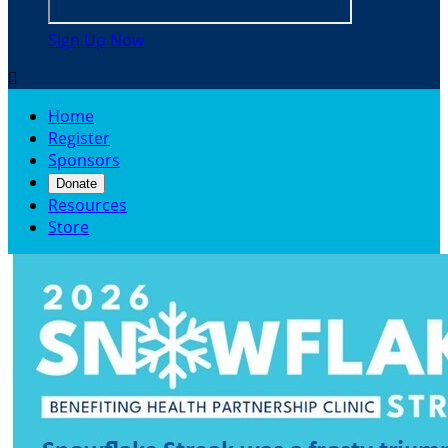
Sign Up Now

Home
Register
Sponsors
Donate
Resources
Store