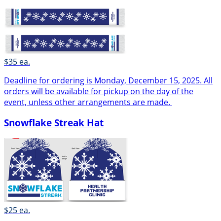
$35 ea.
Deadline for ordering is Monday, December 15, 2025. All
orders will be available for pickup on the day of the
event, unless other arrangements are made.
Snowflake Streak Hat
$25 ea.