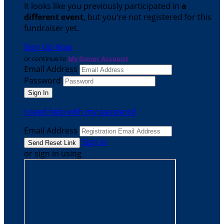
It looks like you previously participated in
a
different event
, but you're not registered for this
fundraiser yet.
Sign Up Now
or continue to
My Donor Account
Email Address
Password
I need help with my password
Email Address
Sign In
or sign in using