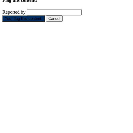
Flag this content?
Reported by
Yes, flag this content.
Cancel