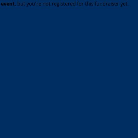
t event
, but you're not registered for this fundraiser yet.