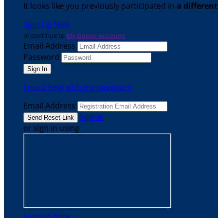
It looks like you previously participated in
a differen
Sign Up Now
or continue to
My Donor Account
Email Address
Password
I need help with my password
Email Address
Sign In
or sign in using
Sign Up Now