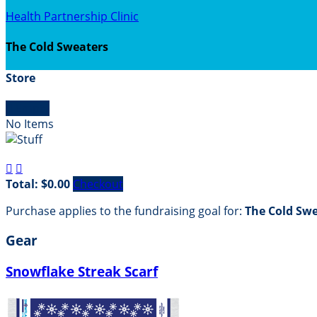
Health Partnership Clinic
The Cold Sweaters
Store

Empty
No Items


Total: $0.00
Checkout
Purchase applies to the fundraising goal for:
The Cold Sw
Gear
Snowflake Streak Scarf