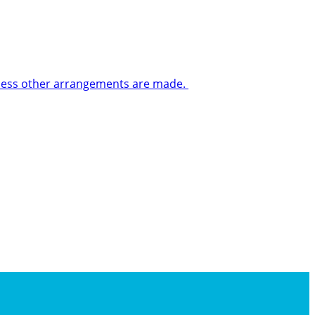
 unless other arrangements are made.