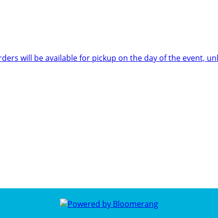
rders will be available for pickup on the day of the event,