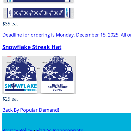
$35 ea.
Deadline for ordering is Monday, December 15, 2025. All o
Snowflake Streak Hat
$25 ea.
Back By Popular Demand!
Privacy Policy
•
Flag As Inappropriate