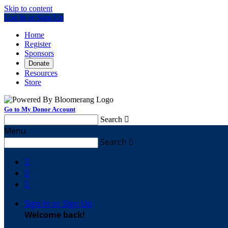
Skip to content
Log In or Sign Up
Home
Register
Sponsors
Donate
Resources
Store
Go to My Donor Account
Search

Menu
Search




Sign In or Sign Up
Welcome back
!