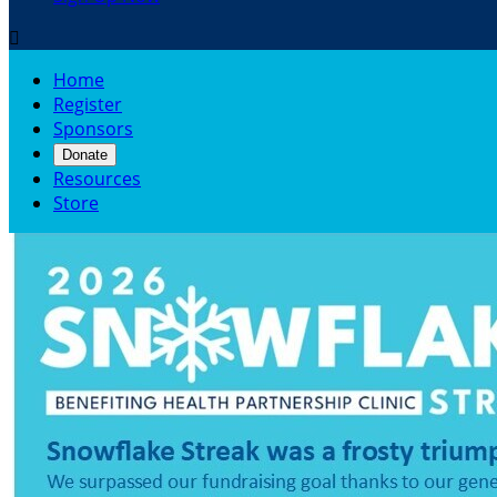

Home
Register
Sponsors
Donate
Resources
Store