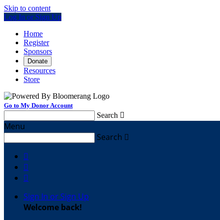
Skip to content
Log In or Sign Up
Home
Register
Sponsors
Donate
Resources
Store
Go to My Donor Account
Search

Menu
Search




Sign In or Sign Up
Welcome back
!