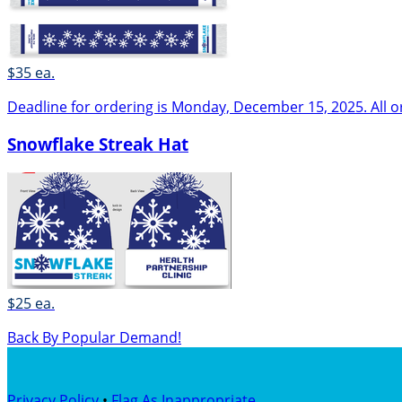
$35 ea.
Deadline for ordering is Monday, December 15, 2025. All o
Snowflake Streak Hat
$25 ea.
Back By Popular Demand!
Privacy Policy
•
Flag As Inappropriate