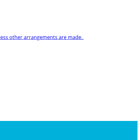
 unless other arrangements are made.