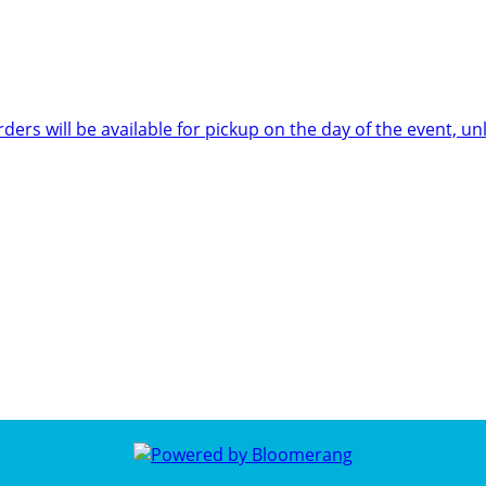
rders will be available for pickup on the day of the event,