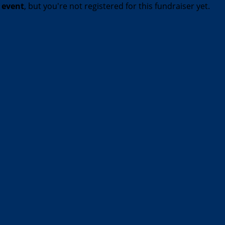
t event
, but you're not registered for this fundraiser yet.