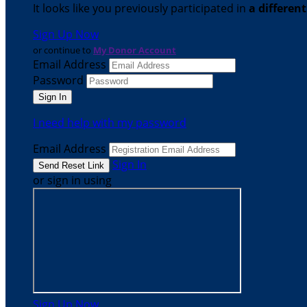
It looks like you previously participated in
a differen
Sign Up Now
or continue to
My Donor Account
Email Address
Password
I need help with my password
Email Address
Sign In
or sign in using
Sign Up Now