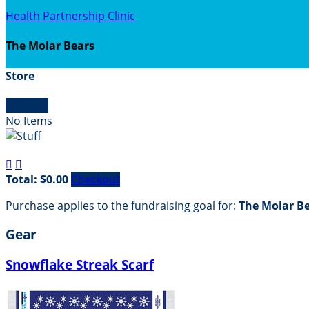
Health Partnership Clinic
The Molar Bears
Store

Empty
No Items


Total: $0.00
Checkout
Purchase applies to the fundraising goal for:
The Molar B
Gear
Snowflake Streak Scarf