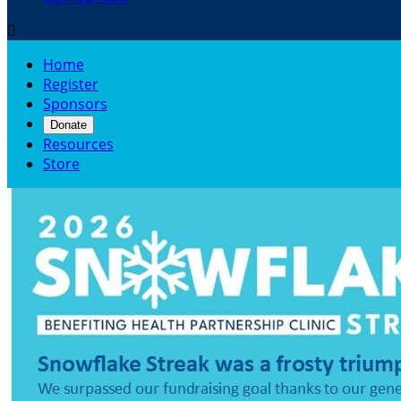

Home
Register
Sponsors
Donate
Resources
Store