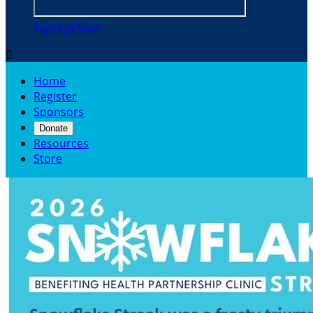
Sign Up Now

Home
Register
Sponsors
Donate
Resources
Store