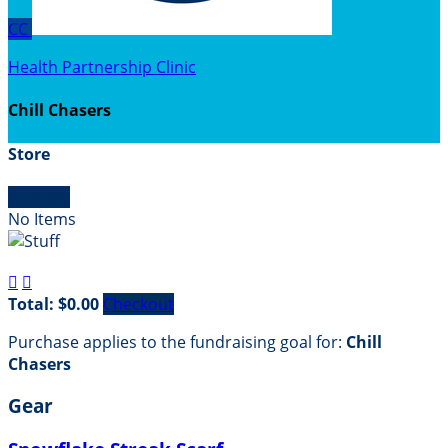
CC
Health Partnership Clinic
Chill Chasers
Store

Empty
No Items


Total: $0.00
Checkout
Purchase applies to the fundraising goal for:
Chill
Chasers
Gear