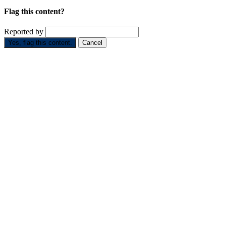
Flag this content?
Reported by
Yes, flag this content.
Cancel