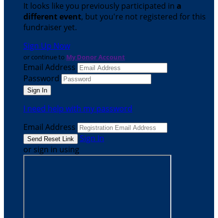
It looks like you previously participated in
a
different event
, but you're not registered for this
fundraiser yet.
Sign Up Now
or continue to
My Donor Account
Email Address
Password
I need help with my password
Email Address
Sign In
or sign in using