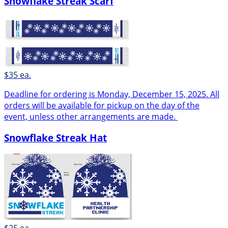
Snowflake Streak Scarf
$35 ea.
Deadline for ordering is Monday, December 15, 2025. All
orders will be available for pickup on the day of the
event, unless other arrangements are made.
Snowflake Streak Hat