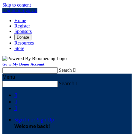
Skip to content
Log In or Sign Up
Home
Register
Sponsors
Donate
Resources
Store
Go to My Donor Account
Search

Menu
Search




Sign In or Sign Up
Welcome back
!