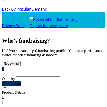
$25 ea.
Back By Popular Demand!
Privacy Policy
•
Flag As Inappropriate
×
Who's fundraising?
Hi ! You're managing 0 fundraising profiles. Choose a participant to
switch to their fundraising dashboard.
Nevermind

Quantity
Add To Cart
Product Details

