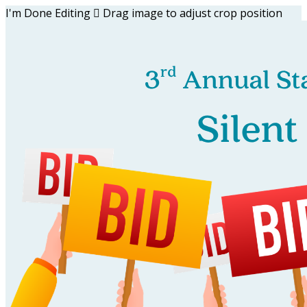
I'm Done Editing

Drag image to adjust crop position