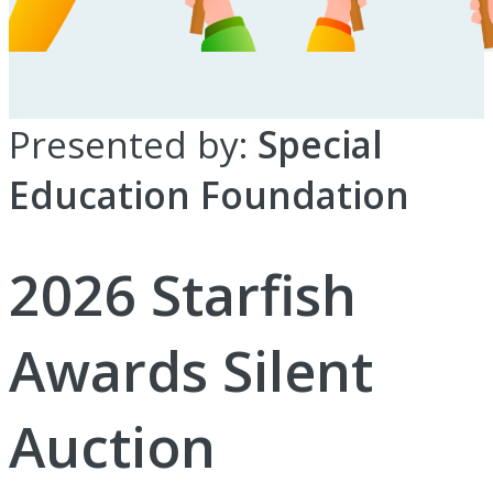
Presented by:
Special
Education Foundation
2026 Starfish
Awards Silent
Auction