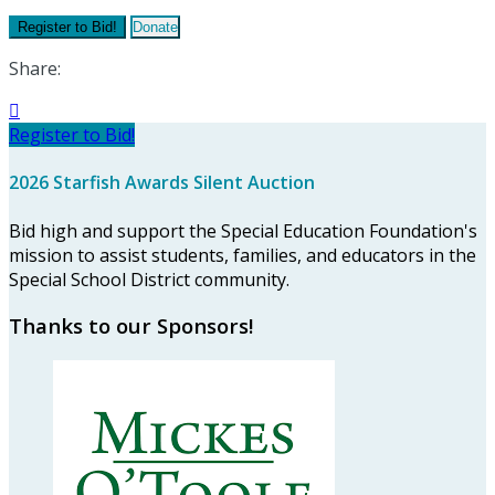
Register to Bid!
Donate
Share:

Register to Bid!
2026 Starfish Awards Silent Auction
Bid high and support the Special Education Foundation's
mission to assist students, families, and educators in the
Special School District community.
Thanks to our Sponsors!