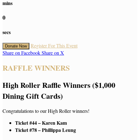
mins
0
secs
Register For This Event
Donate Now
Share on Facebook
Share on X
RAFFLE WINNERS
High Roller Raffle Winners ($1,000
Dining Gift Cards)
Congratulations to our High Roller winners!
Ticket #44 – Karen Kam
Ticket #78 – Phillippa Leung