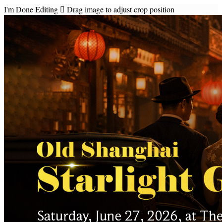
I'm Done Editing

Drag image to adjust crop position