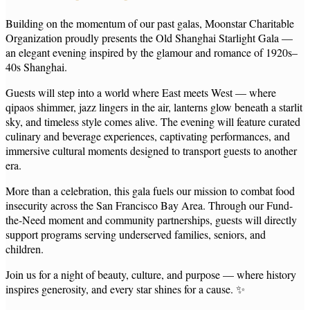
Building on the momentum of our past galas, Moonstar Charitable
Organization proudly presents the Old Shanghai Starlight Gala —
an elegant evening inspired by the glamour and romance of 1920s–
40s Shanghai.
Guests will step into a world where East meets West — where
qipaos shimmer, jazz lingers in the air, lanterns glow beneath a starlit
sky, and timeless style comes alive. The evening will feature curated
culinary and beverage experiences, captivating performances, and
immersive cultural moments designed to transport guests to another
era.
More than a celebration, this gala fuels our mission to combat food
insecurity across the San Francisco Bay Area. Through our Fund-
the-Need moment and community partnerships, guests will directly
support programs serving underserved families, seniors, and
children.
Join us for a night of beauty, culture, and purpose — where history
inspires generosity, and every star shines for a cause. ✨