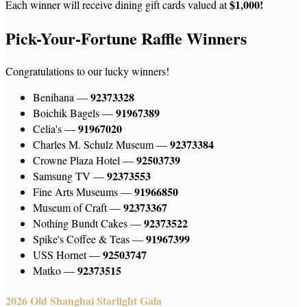
$1,000!
Each winner will receive dining gift cards valued at
Pick-Your-Fortune Raffle Winners
Congratulations to our lucky winners!
92373328
Benihana —
91967389
Boichik Bagels —
91967020
Celia's —
92373384
Charles M. Schulz Museum —
92503739
Crowne Plaza Hotel —
92373553
Samsung TV —
91966850
Fine Arts Museums —
92373367
Museum of Craft —
92373522
Nothing Bundt Cakes —
91967399
Spike's Coffee & Teas —
92503747
USS Hornet —
92373515
Matko —
2026 Old Shanghai Starlight Gala