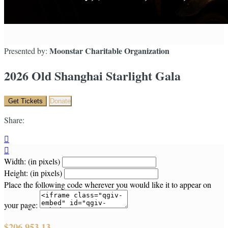
Moonstar Charitable Organization
Presented by:
2026 Old Shanghai Starlight Gala
Get Tickets
Donate
Share:


Width: (in pixels)
Height: (in pixels)
Place the following code wherever you would like it to appear on
your page:
$206,953.13