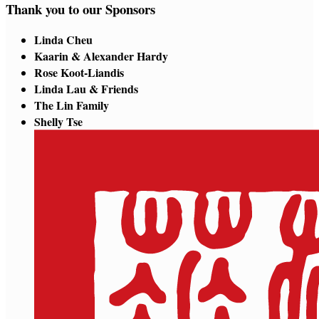
Thank you to our Sponsors
Linda Cheu
Kaarin & Alexander Hardy
Rose Koot-Liandis
Linda Lau & Friends
The Lin Family
Shelly Tse