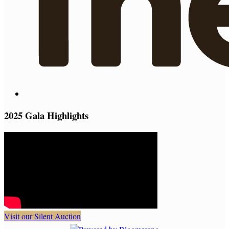
2025 Gala Highlights
Visit our Silent Auction