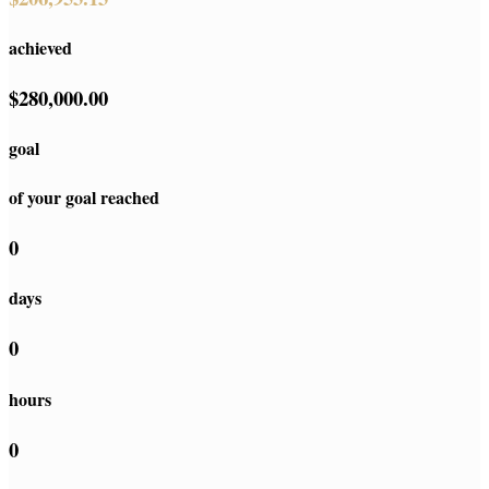
achieved
$280,000.00
goal
of your goal reached
0
days
0
hours
0