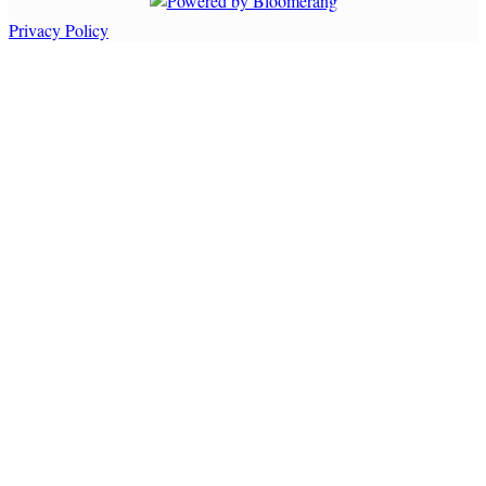
Privacy Policy