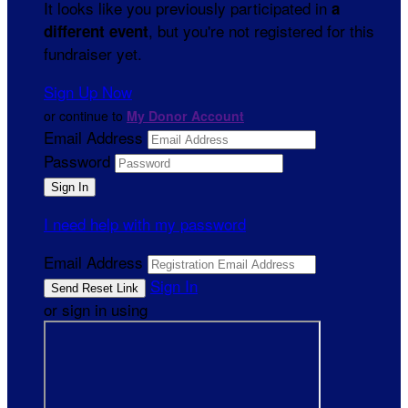
It looks like you previously participated in
a
, but you're not registered for this
different event
fundraiser yet.
Sign Up Now
or continue to
My Donor Account
Email Address
Password
I need help with my password
Email Address
Sign In
or sign in using