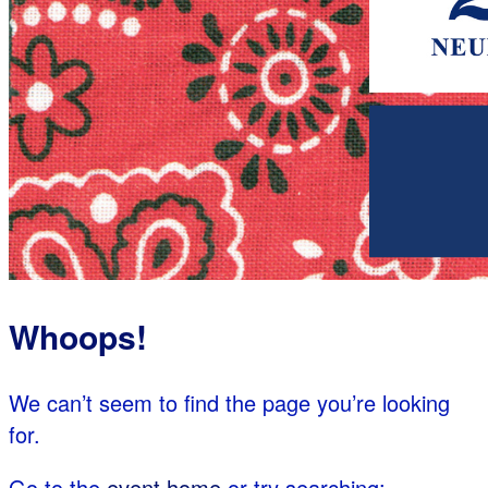
Whoops!
We can’t seem to find the page you’re looking
for.
Go to the
event home
or try searching: