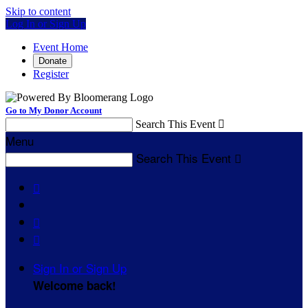
Skip to content
Log In or Sign Up
Event Home
Donate
Register
Go to My Donor Account
Search This Event

Menu
Search This Event




Sign In or Sign Up
Welcome back
!