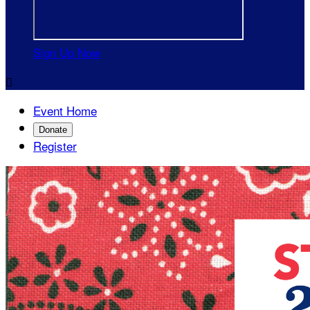
Sign Up Now

Event Home
Donate
Register