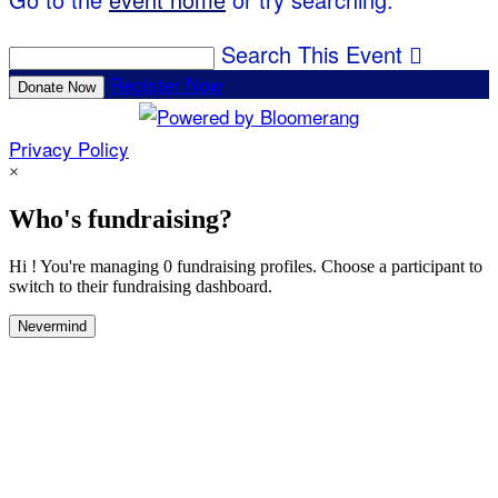
Search This Event

Register Now
Donate Now
Privacy Policy
×
Who's fundraising?
Hi ! You're managing 0 fundraising profiles. Choose a participant to
switch to their fundraising dashboard.
Nevermind