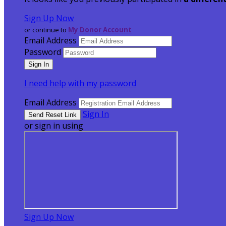
Sign Up Now
or continue to
My Donor Account
Email Address
Password
I need help with my password
Email Address
Sign In
or sign in using
Sign Up Now