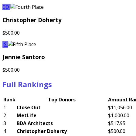
CD
Christopher Doherty
$500.00
JS
Jennie Santoro
$500.00
Full Rankings
Rank
Top Donors
Amount Ra
1
Close Out
$11,056.00
2
MetLife
$1,000.00
3
BDA Architects
$517.95
4
Christopher Doherty
$500.00