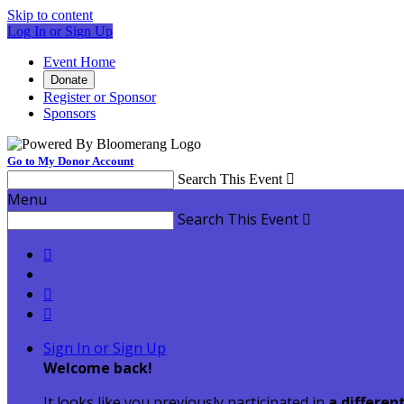
Skip to content
Log In or Sign Up
Event Home
Donate
Register or Sponsor
Sponsors
Go to My Donor Account
Search This Event

Menu
Search This Event




Sign In or Sign Up
Welcome back
!
It looks like you previously participated in
a differen