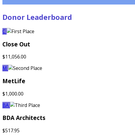
Donor Leaderboard
C
Close Out
$11,056.00
M
MetLife
$1,000.00
BA
BDA Architects
$517.95