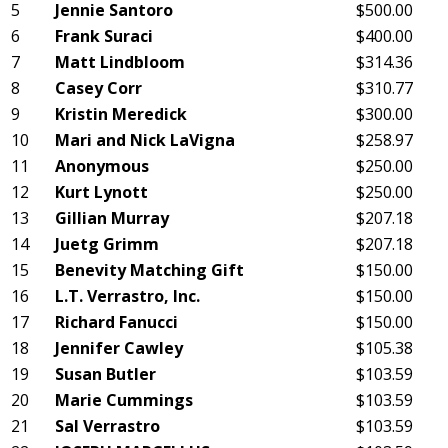
5
Jennie Santoro
$500.00
6
Frank Suraci
$400.00
7
Matt Lindbloom
$314.36
8
Casey Corr
$310.77
9
Kristin Meredick
$300.00
10
Mari and Nick LaVigna
$258.97
11
Anonymous
$250.00
12
Kurt Lynott
$250.00
13
Gillian Murray
$207.18
14
Juetg Grimm
$207.18
15
Benevity Matching Gift
$150.00
16
L.T. Verrastro, Inc.
$150.00
17
Richard Fanucci
$150.00
18
Jennifer Cawley
$105.38
19
Susan Butler
$103.59
20
Marie Cummings
$103.59
21
Sal Verrastro
$103.59