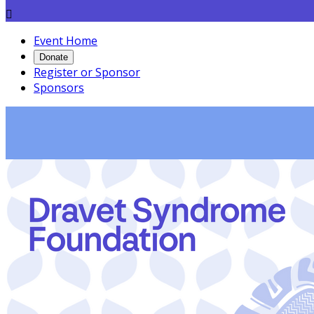

Event Home
Donate
Register or Sponsor
Sponsors