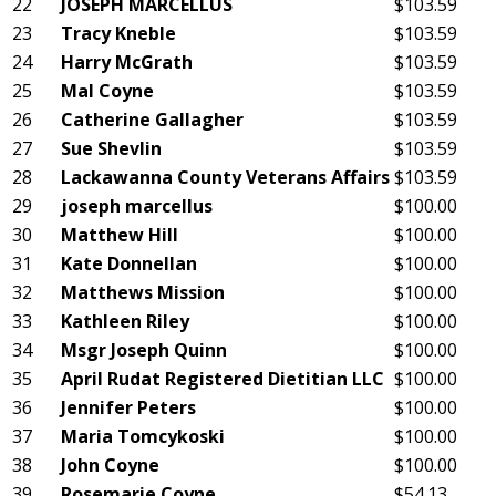
22
JOSEPH MARCELLUS
$103.59
23
Tracy Kneble
$103.59
24
Harry McGrath
$103.59
25
Mal Coyne
$103.59
26
Catherine Gallagher
$103.59
27
Sue Shevlin
$103.59
28
Lackawanna County Veterans Affairs
$103.59
29
joseph marcellus
$100.00
30
Matthew Hill
$100.00
31
Kate Donnellan
$100.00
32
Matthews Mission
$100.00
33
Kathleen Riley
$100.00
34
Msgr Joseph Quinn
$100.00
35
April Rudat Registered Dietitian LLC
$100.00
36
Jennifer Peters
$100.00
37
Maria Tomcykoski
$100.00
38
John Coyne
$100.00
39
Rosemarie Coyne
$54.13