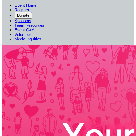
Event Home
Register
Donate
Sponsors
Team Resources
Event Q&A
Volunteer
Media Inquiries