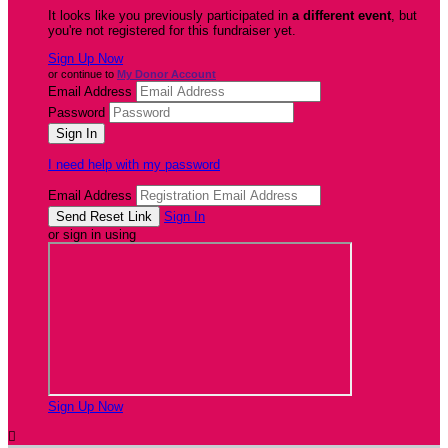
It looks like you previously participated in
a different event
, but
you're not registered for this fundraiser yet.
Sign Up Now
or continue to
My Donor Account
Email Address
Password
I need help with my password
Email Address
Sign In
or sign in using
Sign Up Now
