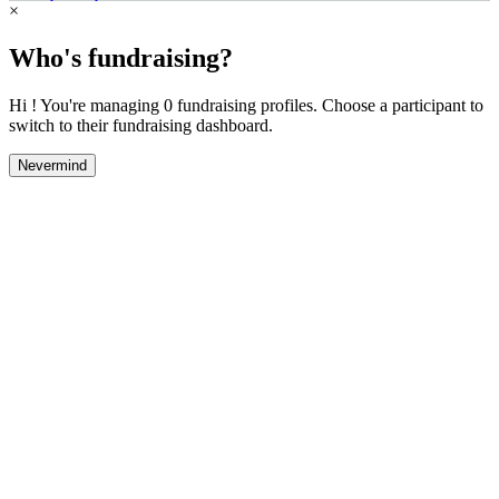
×
Who's fundraising?
Hi ! You're managing 0 fundraising profiles. Choose a participant to
switch to their fundraising dashboard.
Nevermind