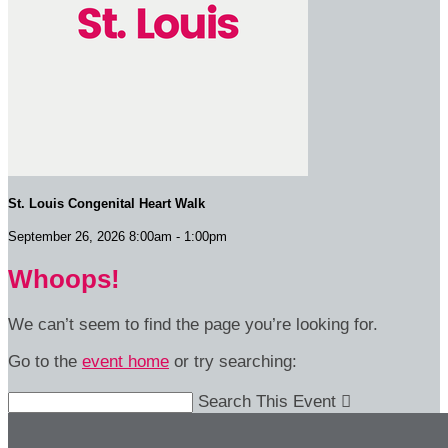
St. Louis Congenital Heart Walk
September 26, 2026 8:00am - 1:00pm
Whoops!
We can’t seem to find the page you’re looking for.
Go to the
event home
or try searching:
Search This Event
