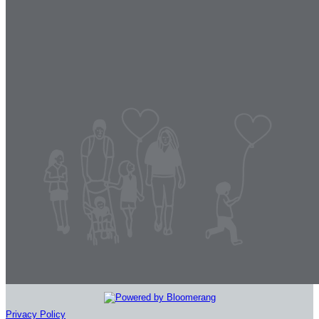
Privacy Policy