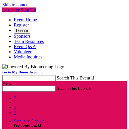
Skip to content
Log In or Sign Up
Event Home
Register
Donate
Sponsors
Team Resources
Event Q&A
Volunteer
Media Inquiries
Go to My Donor Account
Search This Event

Menu
Search This Event




Sign In or Sign Up
Welcome back
!