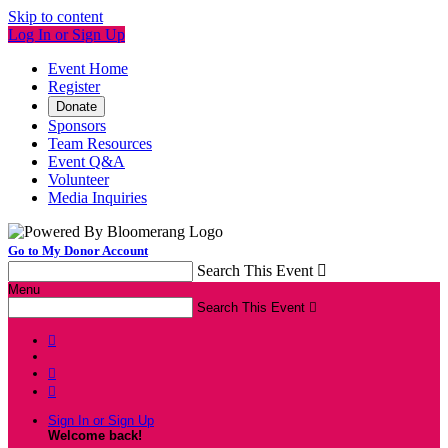
Skip to content
Log In or Sign Up
Event Home
Register
Donate
Sponsors
Team Resources
Event Q&A
Volunteer
Media Inquiries
Go to My Donor Account
Search This Event

Menu
Search This Event




Sign In or Sign Up
Welcome back
!