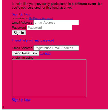
It looks like you previously participated in
a different event
, but
you're not registered for this fundraiser yet.
Sign Up Now
or continue to
My Donor Account
Email Address
Password
I need help with my password
Email Address
Sign In
or sign in using
Sign Up Now
