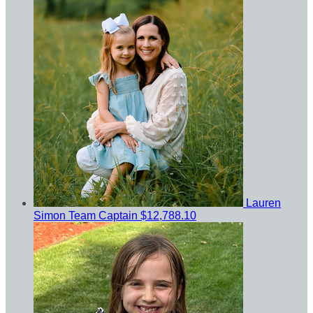
Lauren
Simon
Team Captain
$12,788.10