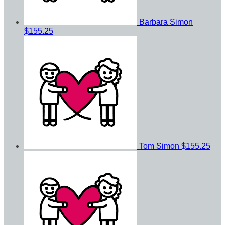
Barbara Simon
$155.25
Tom Simon
$155.25