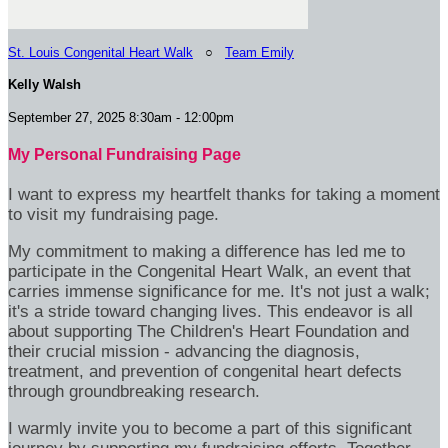
St. Louis Congenital Heart Walk
○
Team Emily
Kelly Walsh
September 27, 2025 8:30am - 12:00pm
My Personal Fundraising Page
I want to express my heartfelt thanks for taking a moment
to visit my fundraising page.
My commitment to making a difference has led me to
participate in the Congenital Heart Walk, an event that
carries immense significance for me. It's not just a walk;
it's a stride toward changing lives. This endeavor is all
about supporting The Children's Heart Foundation and
their crucial mission - advancing the diagnosis,
treatment, and prevention of congenital heart defects
through groundbreaking research.
I warmly invite you to become a part of this significant