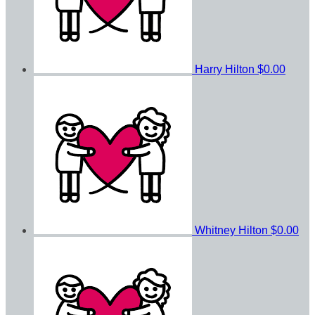
Harry Hilton
$0.00
Whitney Hilton
$0.00