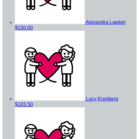
Alexandra Lawton
$150.00
Lucy Kronberg
$103.50