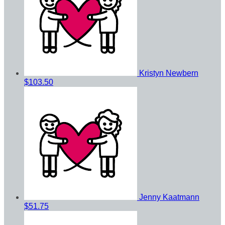
Kristyn Newbern
$103.50
Jenny Kaatmann
$51.75