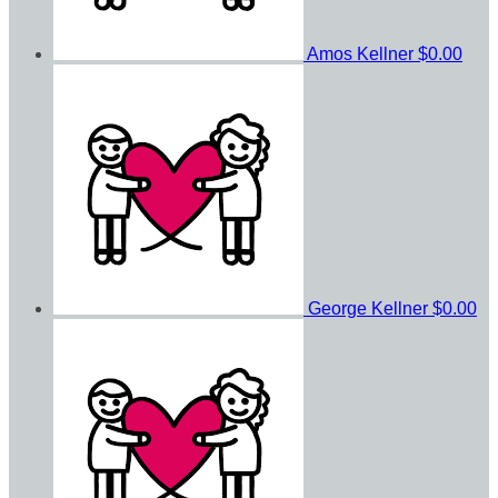
Amos Kellner
$0.00
George Kellner
$0.00