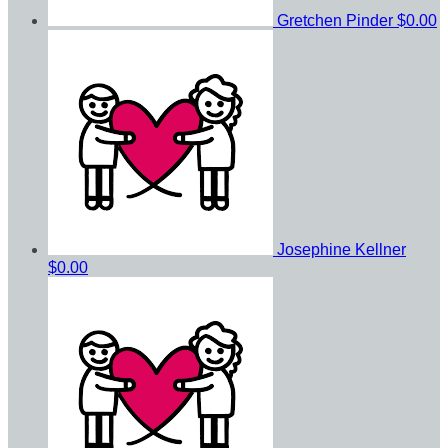
Gretchen Pinder
$0.00
Josephine Kellner
$0.00