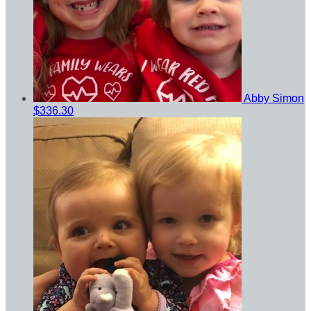
Abby Simon
$336.30