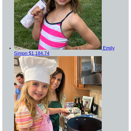
Emily
Simon
$1,184.74