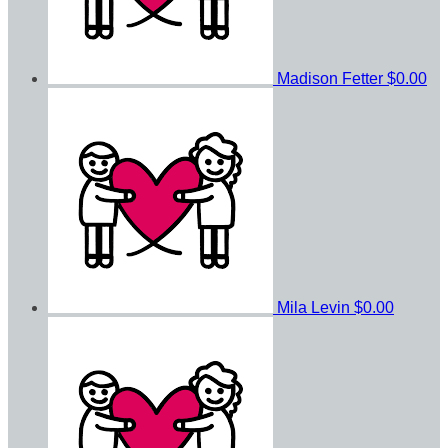
Madison Fetter
$0.00
Mila Levin
$0.00