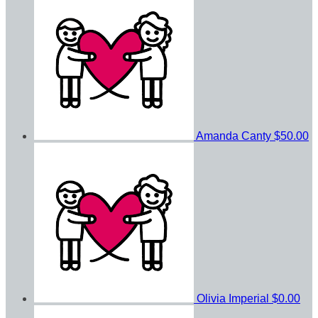
Amanda Canty
$50.00
Olivia Imperial
$0.00