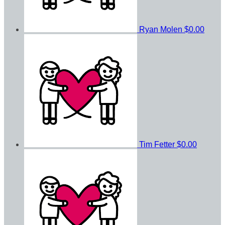
Ryan Molen
$0.00
Tim Fetter
$0.00