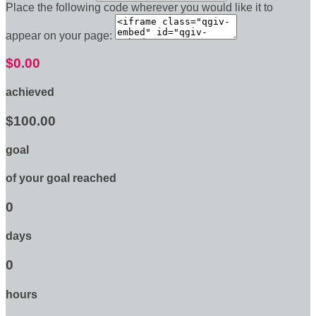
Place the following code wherever you would like it to
appear on your page:
$0.00
achieved
$100.00
goal
of your goal reached
0
days
0
hours