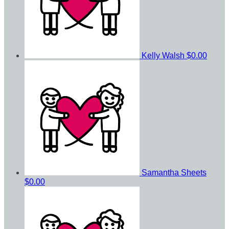
Kelly Walsh
$0.00
Samantha Sheets
$0.00