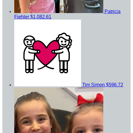
Patricia
Fiehler
$1,082.61
Tim Simon
$596.72