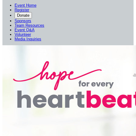
Event Home
Register
Donate
Sponsors
Team Resources
Event Q&A
Volunteer
Media Inquiries