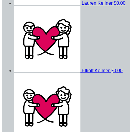
Lauren Kellner
$0.00
Elliott Kellner
$0.00