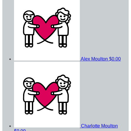
Alex Moulton
$0.00
Charlotte Moulton