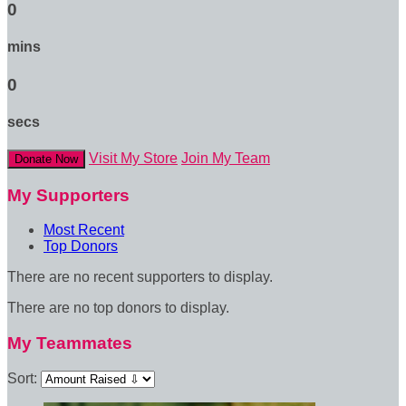
0
mins
0
secs
Visit My Store
Join My Team
Donate Now
My Supporters
Most Recent
Top Donors
There are no recent supporters to display.
There are no top donors to display.
My Teammates
Sort: