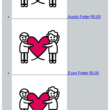
Austin Fetter
$0.00
Evan Fetter
$0.00