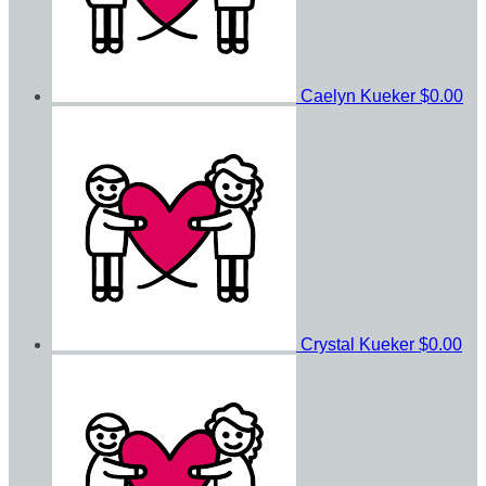
Caelyn Kueker
$0.00
Crystal Kueker
$0.00