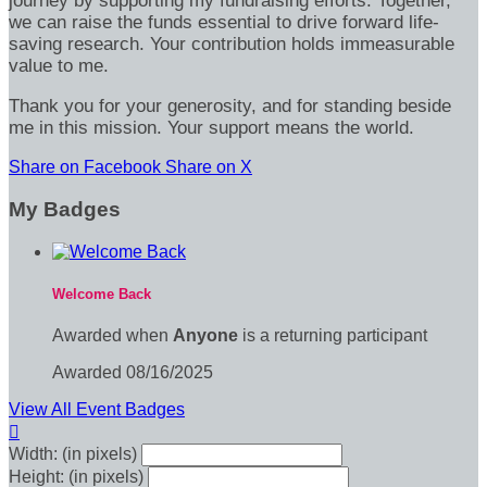
journey by supporting my fundraising efforts. Together,
we can raise the funds essential to drive forward life-
saving research. Your contribution holds immeasurable
value to me.
Thank you for your generosity, and for standing beside
me in this mission. Your support means the world.
Share on Facebook
Share on X
My Badges
Welcome Back
Awarded when
Anyone
is a returning participant
Awarded 08/16/2025
View All Event Badges

Width: (in pixels)
Height: (in pixels)