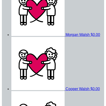
Morgan Walsh
$0.00
Cooper Walsh
$0.00