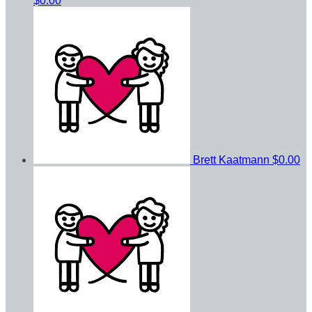
$0.00
Brett Kaatmann
$0.00