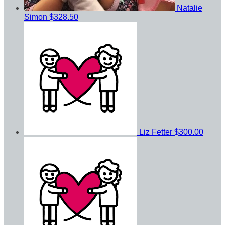
Natalie
Simon
$328.50
Liz Fetter
$300.00