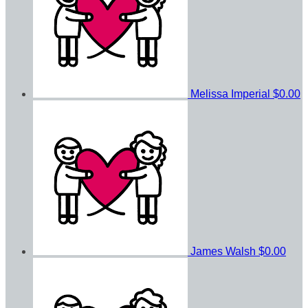
Melissa Imperial
$0.00
James Walsh
$0.00