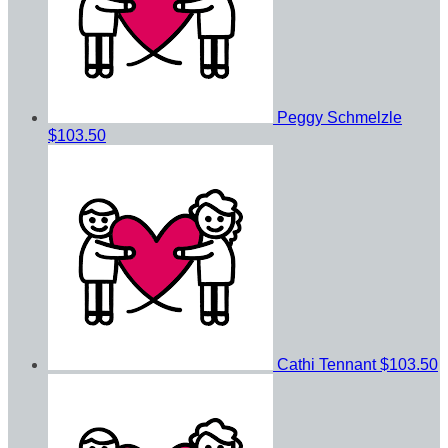
Peggy Schmelzle
$103.50
Cathi Tennant
$103.50