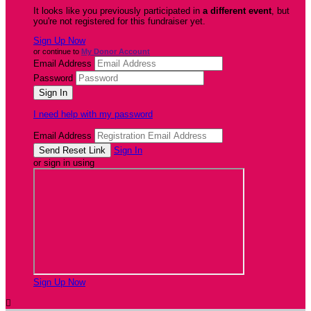
It looks like you previously participated in
a different event
, but
you're not registered for this fundraiser yet.
Sign Up Now
or continue to
My Donor Account
Email Address
Password
I need help with my password
Email Address
Sign In
or sign in using
Sign Up Now
