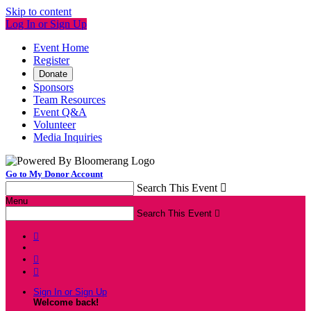
Skip to content
Log In or Sign Up
Event Home
Register
Donate
Sponsors
Team Resources
Event Q&A
Volunteer
Media Inquiries
Go to My Donor Account
Search This Event

Menu
Search This Event




Sign In or Sign Up
Welcome back
!