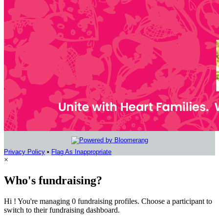
Privacy Policy
•
Flag As Inappropriate
×
Who's fundraising?
Hi ! You're managing 0 fundraising profiles. Choose a participant to
switch to their fundraising dashboard.