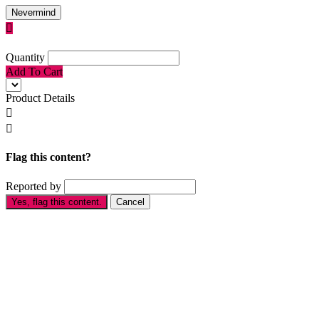
Nevermind

Quantity
Add To Cart
Product Details


Flag this content?
Reported by
Yes, flag this content.
Cancel