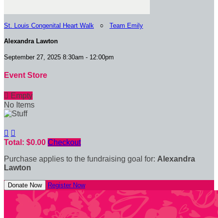
St. Louis Congenital Heart Walk
○
Team Emily
Alexandra Lawton
September 27, 2025 8:30am - 12:00pm
Event Store

Empty
No Items


Total: $0.00
Checkout
Purchase applies to the fundraising goal for:
Alexandra
Lawton
Donate Now
Register Now