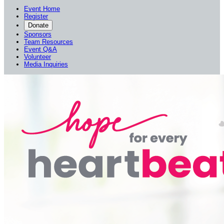
Event Home
Register
Donate
Sponsors
Team Resources
Event Q&A
Volunteer
Media Inquiries