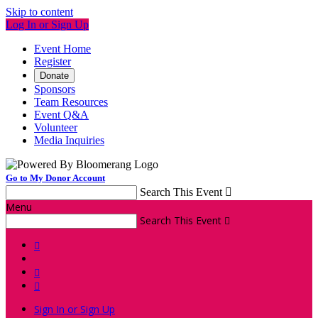
Skip to content
Log In or Sign Up
Event Home
Register
Donate
Sponsors
Team Resources
Event Q&A
Volunteer
Media Inquiries
Go to My Donor Account
Search This Event

Menu
Search This Event




Sign In or Sign Up