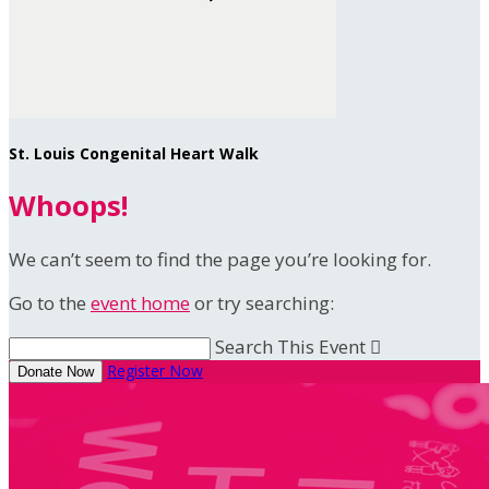
St. Louis Congenital Heart Walk
Whoops!
We can’t seem to find the page you’re looking for.
Go to the
event home
or try searching:
Search This Event

Register Now
Donate Now