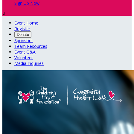
Sign Up Now

Event Home
Register
Donate
Sponsors
Team Resources
Event Q&A
Volunteer
Media Inquiries