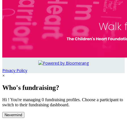
Privacy Policy
×
Who's fundraising?
Hi ! You're managing 0 fundraising profiles. Choose a participant to
switch to their fundraising dashboard.
Nevermind