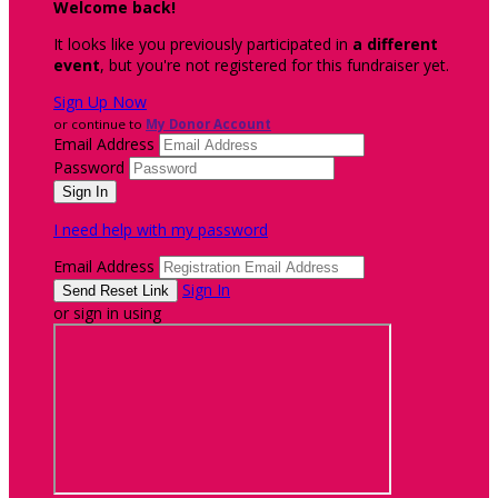
Welcome back
!
It looks like you previously participated in
a different
event
, but you're not registered for this fundraiser yet.
Sign Up Now
or continue to
My Donor Account
Email Address
Password
I need help with my password
Email Address
Sign In
or sign in using