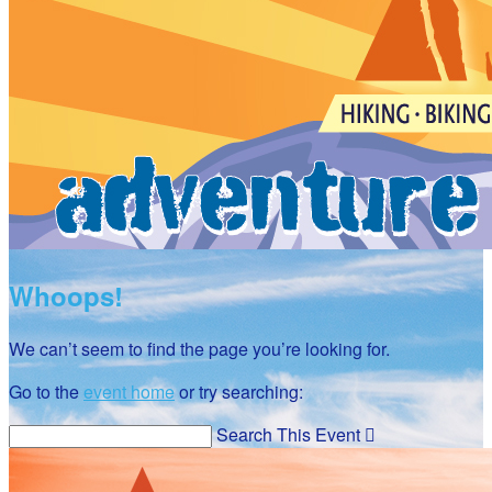
Whoops!
We can’t seem to find the page you’re looking for.
Go to the
event home
or try searching:
Search This Event
