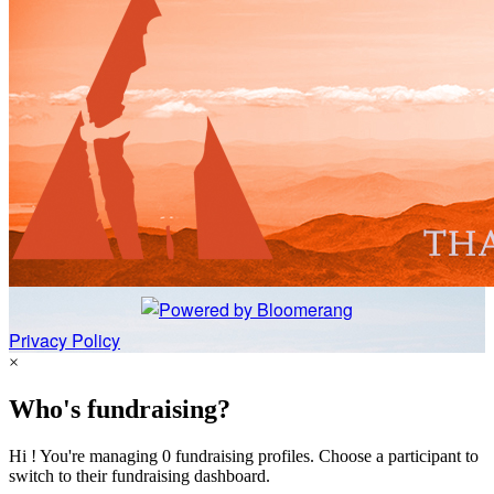
Privacy Policy
×
Who's fundraising?
Hi ! You're managing 0 fundraising profiles. Choose a participant to
switch to their fundraising dashboard.