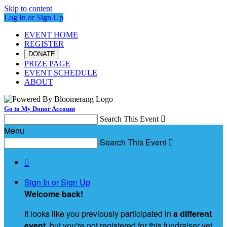
Skip to content
Log In or Sign Up
EVENT HOME
REGISTER
DONATE
PRIZE PAGE
EVENT SCHEDULE
ABOUT
Go to My Donor Account
Search This Event

Menu
Search This Event


Sign In or Sign Up
Welcome back
!
It looks like you previously participated in
a different
event
, but you're not registered for this fundraiser yet.