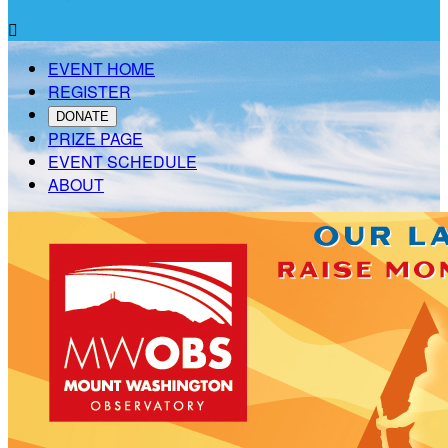

EVENT HOME
REGISTER
DONATE
PRIZE PAGE
EVENT SCHEDULE
ABOUT