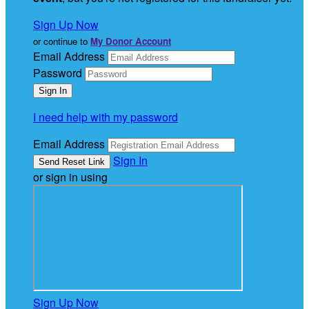
Sign Up Now
or continue to
My Donor Account
Email Address
Password
I need help with my password
Email Address
Sign In
or sign in using
Sign Up Now