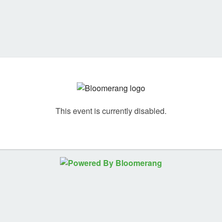
This event is currently disabled.