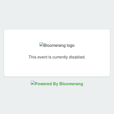
This event is currently disabled.