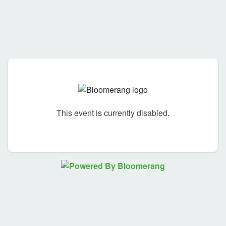
This event is currently disabled.