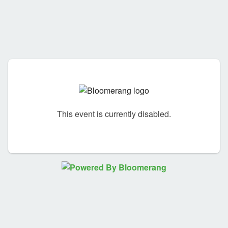
This event is currently disabled.