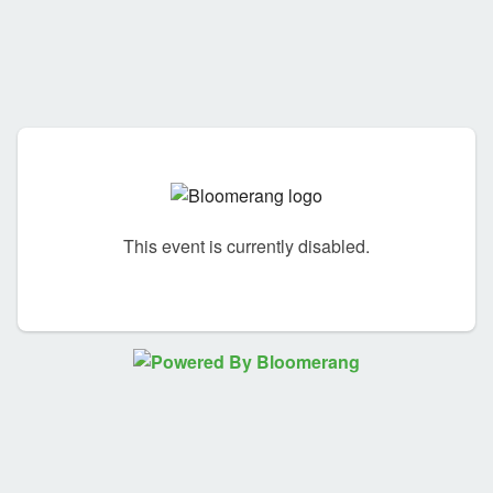
This event is currently disabled.