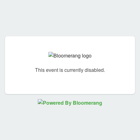
This event is currently disabled.