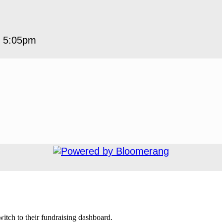
5 5:05pm
.
witch to their fundraising dashboard.