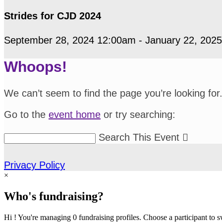
Strides for CJD 2024
September 28, 2024 12:00am - January 22, 202
Whoops!
We can’t seem to find the page you’re looking for
Go to the
event home
or try searching:
Search This Event

Privacy Policy
×
Who's fundraising?
Hi ! You're managing 0 fundraising profiles. Choose a participant to s