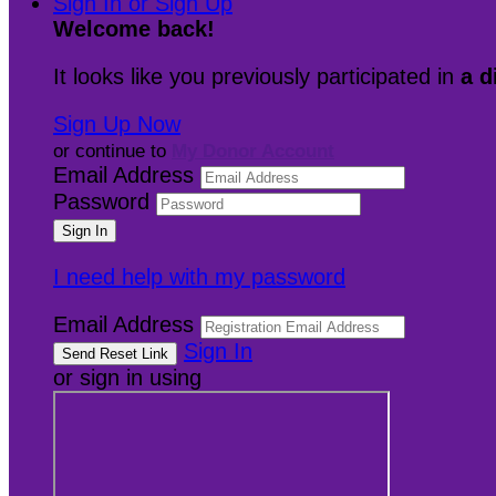
Sign In or Sign Up
Welcome back
!
It looks like you previously participated in
a d
Sign Up Now
or continue to
My Donor Account
Email Address
Password
I need help with my password
Email Address
Sign In
or sign in using