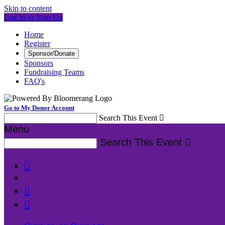
Skip to content
Log In or Sign Up
Home
Register
Sponsor/Donate
Sponsors
Fundraising Teams
FAQ's
Go to My Donor Account
Search This Event

Menu
Search This Event



