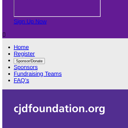
Sign Up Now

Home
Register
Sponsor/Donate
Sponsors
Fundraising Teams
FAQ's