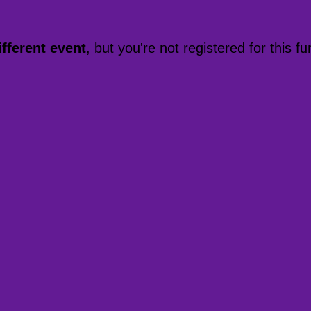
ifferent event
, but you're not registered for this fu