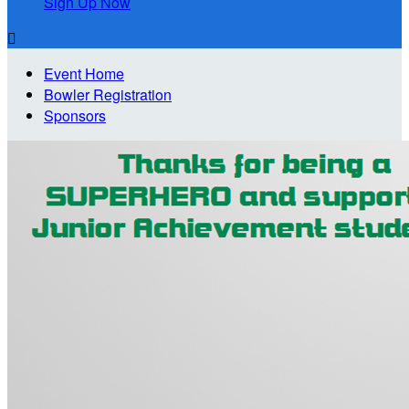
Sign Up Now

Event Home
Bowler Registration
Sponsors