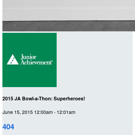
2015 JA Bowl-a-Thon: Superheroes!
June 15, 2015 12:00am - 12:01am
404