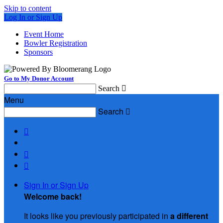
Skip to content
Log In or Sign Up
Event Home
Bowler Registration
Sponsors
Go to My Donor Account
Search

Menu
Search




Sign In or Sign Up
Welcome back
!
It looks like you previously participated in
a different