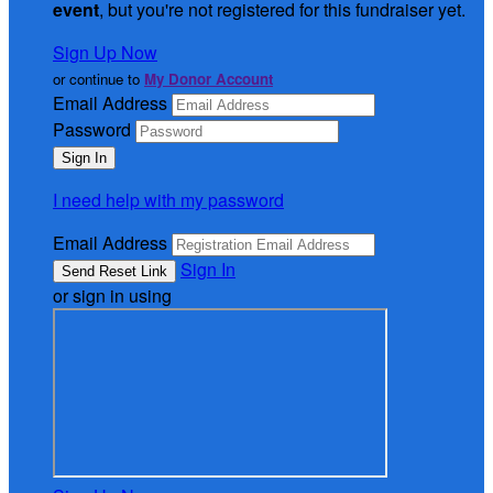
event
, but you're not registered for this fundraiser yet.
Sign Up Now
or continue to
My Donor Account
Email Address
Password
I need help with my password
Email Address
Sign In
or sign in using