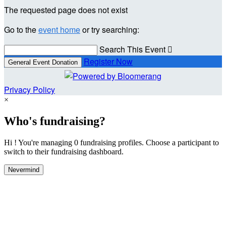
The requested page does not exist
Go to the
event home
or try searching:
Search This Event

Register Now
General Event Donation
Privacy Policy
×
Who's fundraising?
Hi ! You're managing 0 fundraising profiles. Choose a participant to
switch to their fundraising dashboard.
Nevermind