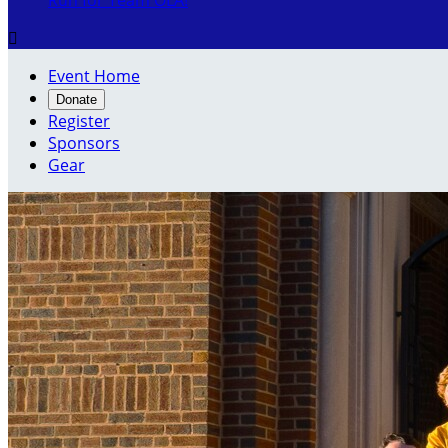
Run for Team OLA!

Event Home
Donate
Register
Sponsors
Gear