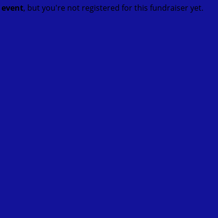
t event
, but you're not registered for this fundraiser yet.