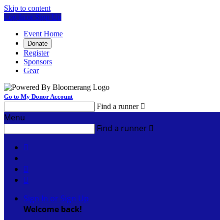
Skip to content
Log In or Sign Up
Event Home
Donate
Register
Sponsors
Gear
Go to My Donor Account
Find a runner

Menu
Find a runner




Sign In or Sign Up
Welcome back
!