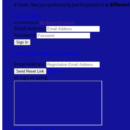
It looks like you previously participated in
a differen
Sign Up Now
or continue to
My Donor Account
Email Address
Password
I need help with my password
Email Address
Sign In
or sign in using