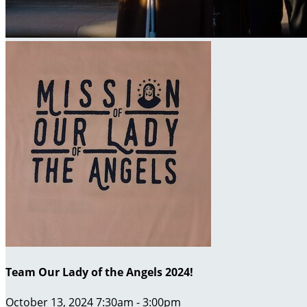
Team Our Lady of the Angels 2024!
October 13, 2024 7:30am - 3:00pm