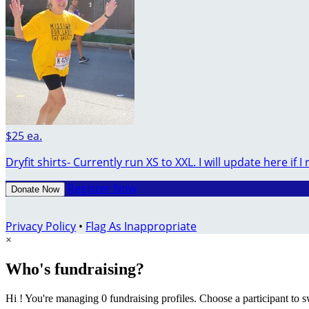
$25 ea.
Dryfit shirts- Currently run XS to XXL. I will update here if I 
Register Now
Donate Now
Privacy Policy
•
Flag As Inappropriate
×
Who's fundraising?
Hi ! You're managing 0 fundraising profiles. Choose a participant to s