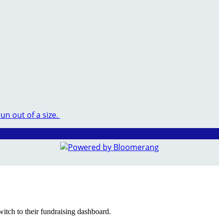
run out of a size.
witch to their fundraising dashboard.