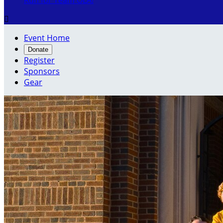
Run for Team OLA!

Event Home
Donate
Register
Sponsors
Gear