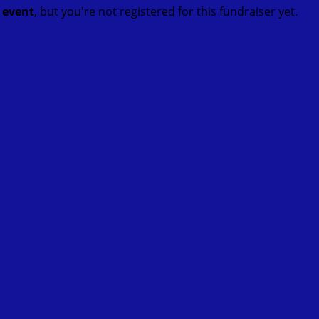
t event
, but you're not registered for this fundraiser yet.