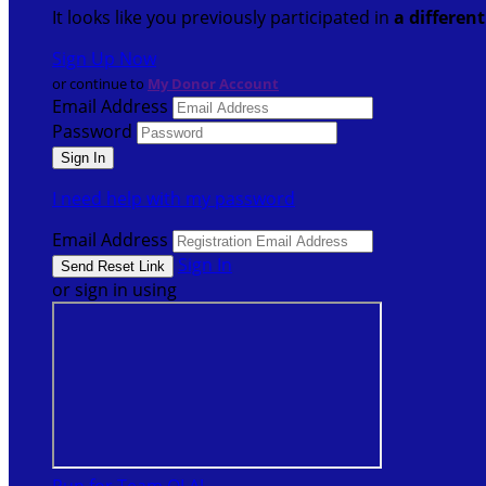
It looks like you previously participated in
a differen
Sign Up Now
or continue to
My Donor Account
Email Address
Password
I need help with my password
Email Address
Sign In
or sign in using