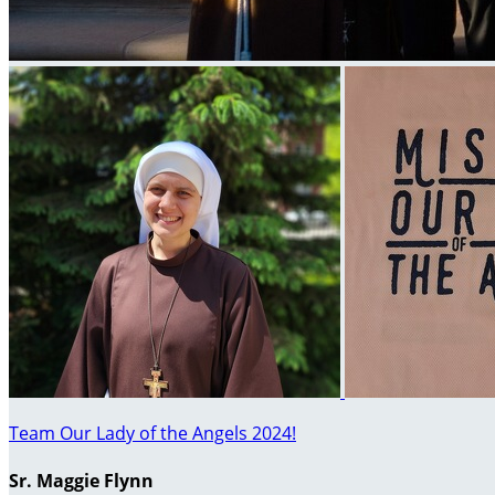
Team Our Lady of the Angels 2024!
Sr. Maggie Flynn