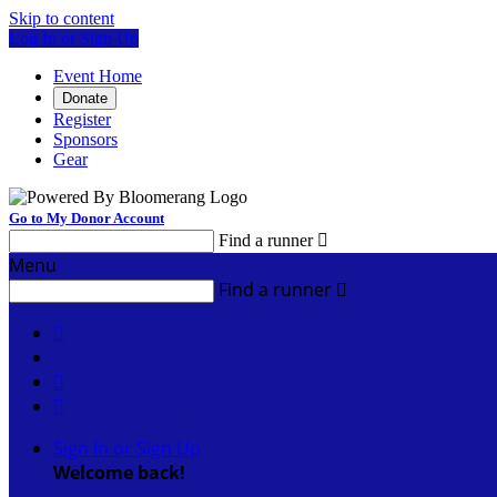
Skip to content
Log In or Sign Up
Event Home
Donate
Register
Sponsors
Gear
Go to My Donor Account
Find a runner

Menu
Find a runner




Sign In or Sign Up
Welcome back
!