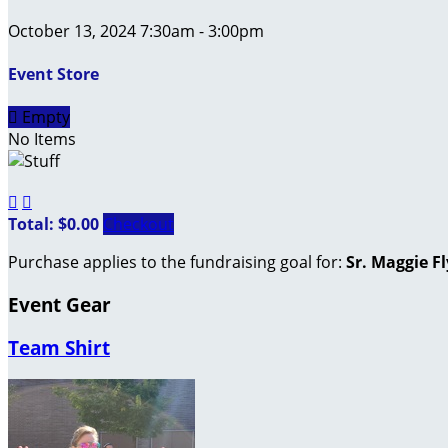
October 13, 2024 7:30am - 3:00pm
Event Store

Empty
No Items


Total: $0.00
Checkout
Purchase applies to the fundraising goal for:
Sr. Maggie F
Event Gear
Team Shirt