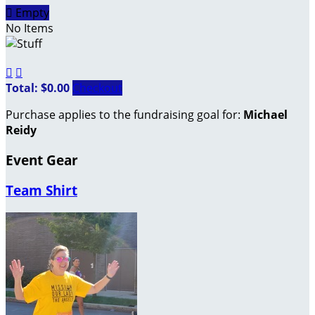

Empty
No Items


Total: $0.00
Checkout
Purchase applies to the fundraising goal for:
Michael
Reidy
Event Gear
Team Shirt