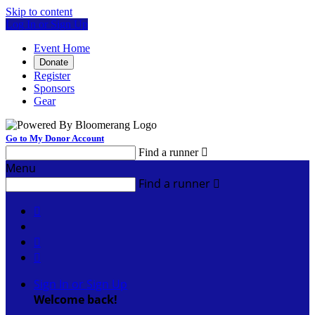
Skip to content
Log In or Sign Up
Event Home
Donate
Register
Sponsors
Gear
Go to My Donor Account
Find a runner

Menu
Find a runner




Sign In or Sign Up
Welcome back
!