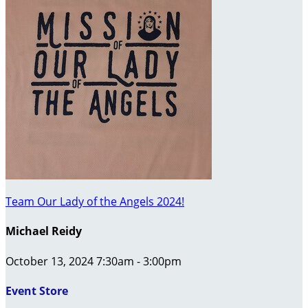
Team Our Lady of the Angels 2024!
Michael Reidy
October 13, 2024 7:30am - 3:00pm
Event Store