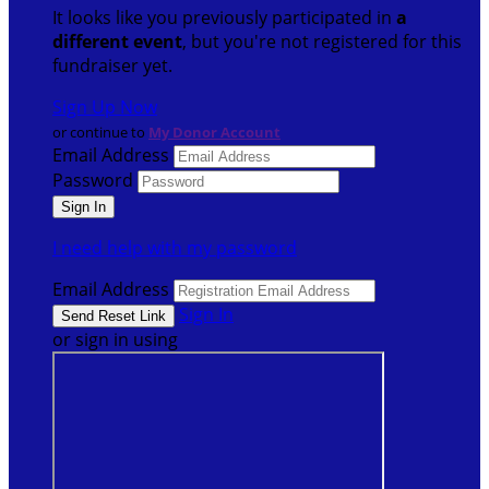
It looks like you previously participated in
a
different event
, but you're not registered for this
fundraiser yet.
Sign Up Now
or continue to
My Donor Account
Email Address
Password
I need help with my password
Email Address
Sign In
or sign in using