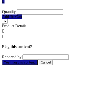

Quantity
Add To Cart
Product Details


Flag this content?
Reported by
Yes, flag this content.
Cancel