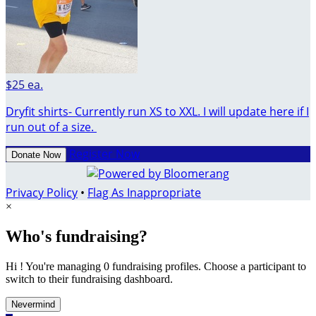
$25 ea.
Dryfit shirts- Currently run XS to XXL. I will update here if I
run out of a size.
Register Now
Donate Now
Privacy Policy
•
Flag As Inappropriate
×
Who's fundraising?
Hi ! You're managing 0 fundraising profiles. Choose a participant to
switch to their fundraising dashboard.
Nevermind