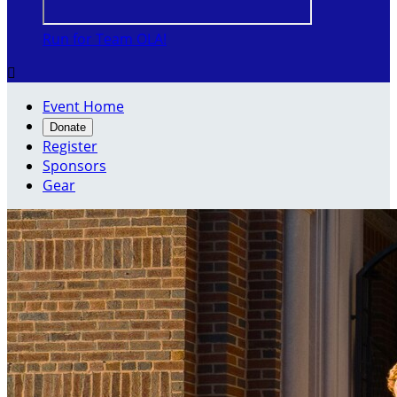
Run for Team OLA!

Event Home
Donate
Register
Sponsors
Gear