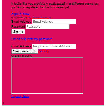
It looks like you previously participated in
a different event
, but
you're not registered for this fundraiser yet.
Sign Up Now
or continue to
My Donor Account
Email Address
Password
I need help with my password
Email Address
Sign In
or sign in using
Sign Up Now
