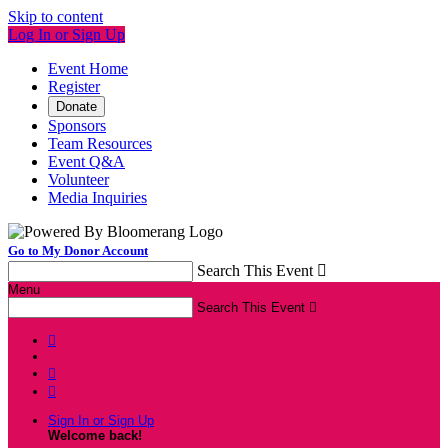
Skip to content
Log In or Sign Up
Event Home
Register
Donate
Sponsors
Team Resources
Event Q&A
Volunteer
Media Inquiries
Go to My Donor Account
Search This Event

Menu
Search This Event




Sign In or Sign Up
Welcome back
!