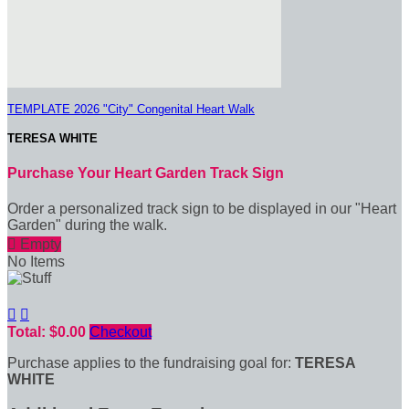
TEMPLATE 2026 "City" Congenital Heart Walk
TERESA WHITE
Purchase Your Heart Garden Track Sign
Order a personalized track sign to be displayed in our "Heart
Garden" during the walk.

Empty
No Items


Total: $0.00
Checkout
Purchase applies to the fundraising goal for:
TERESA
WHITE