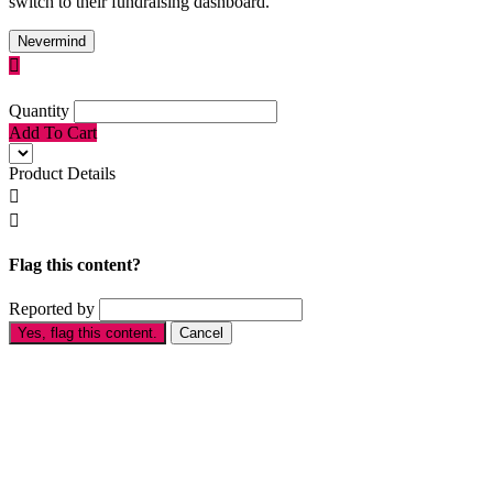
switch to their fundraising dashboard.
Nevermind

Quantity
Add To Cart
Product Details


Flag this content?
Reported by
Yes, flag this content.
Cancel