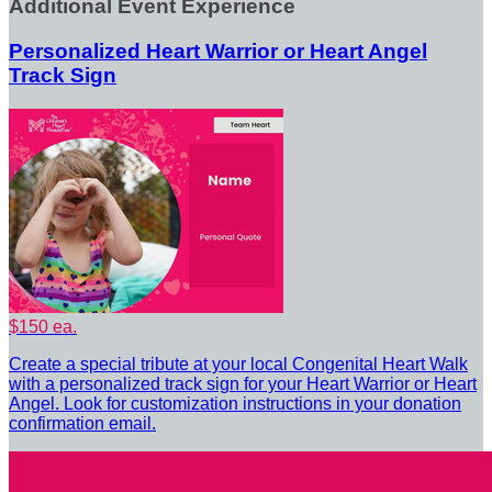
Additional Event Experience
Personalized Heart Warrior or Heart Angel
Track Sign
$150 ea.
Create a special tribute at your local Congenital Heart Walk
with a personalized track sign for your Heart Warrior or Heart
Angel. Look for customization instructions in your donation
confirmation email.