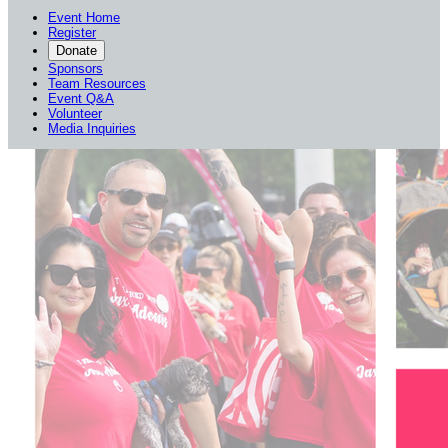
Event Home
Register
Donate
Sponsors
Team Resources
Event Q&A
Volunteer
Media Inquiries