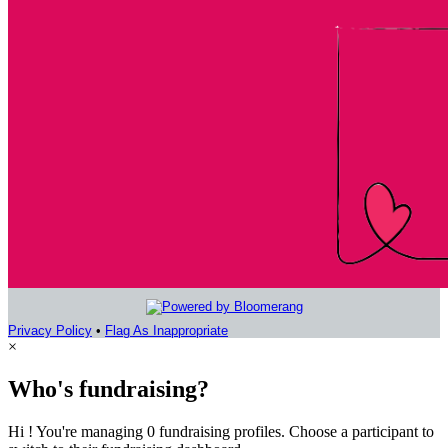
Privacy Policy
•
Flag As Inappropriate
×
Who's fundraising?
Hi ! You're managing 0 fundraising profiles. Choose a participant to